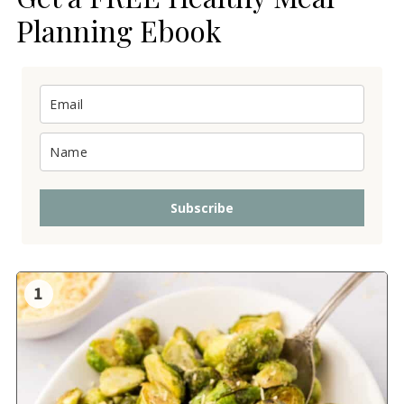
Planning Ebook
Subscribe
1