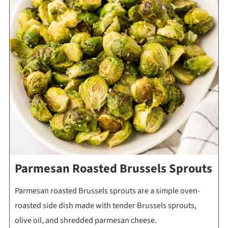
Parmesan Roasted Brussels Sprouts
Parmesan roasted Brussels sprouts are a simple oven-
roasted side dish made with tender Brussels sprouts,
olive oil, and shredded parmesan cheese.