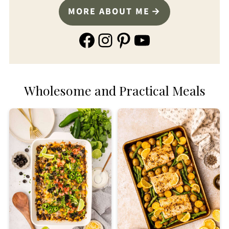
MORE ABOUT ME
Facebook
Instagram
Pinterest
YouTube
Wholesome and Practical Meals