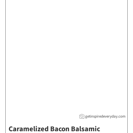
getinspiredeveryday.com
Caramelized Bacon Balsamic