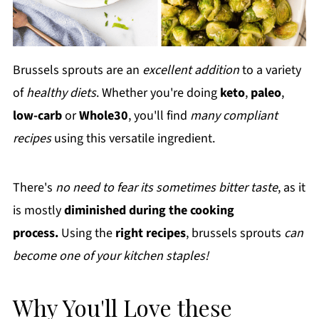
Brussels sprouts are an
excellent addition
to a variety
of
healthy diets
. Whether you're doing
keto
,
paleo
,
low-carb
or
Whole30
, you'll find
many compliant
recipes
using this versatile ingredient.
There's
no need to fear its sometimes bitter taste
, as it
is mostly
diminished during the cooking
process.
Using the
right recipes
, brussels sprouts
can
become one of your kitchen staples!
Why You'll Love these