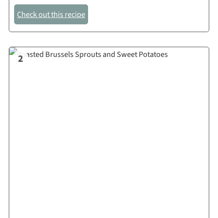
Check out this recipe
2