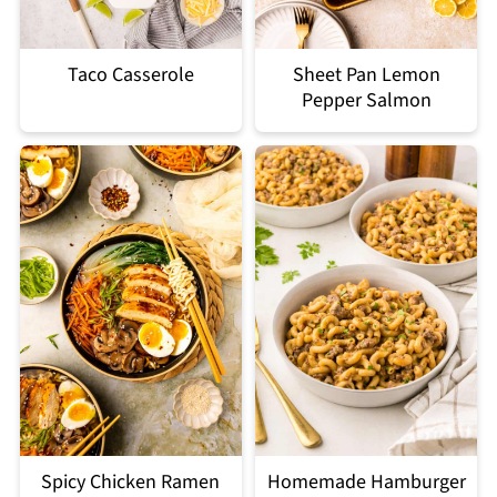
Taco Casserole
Sheet Pan Lemon
Pepper Salmon
Spicy Chicken Ramen
Homemade Hamburger