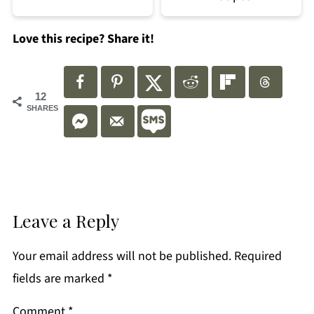
Love this recipe? Share it!
12
SHARES
Leave a Reply
Your email address will not be published.
Required
fields are marked
*
Comment
*