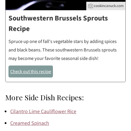
cookincanuck.com
Southwestern Brussels Sprouts
Recipe
Spruce up one of fall's vegetable stars by adding spices
and black beans. These southwestern Brussels sprouts
may become your favorite seasonal side dish!
Check out this recipe
More Side Dish Recipes:
Cilantro Lime Cauliflower Rice
Creamed Spinach