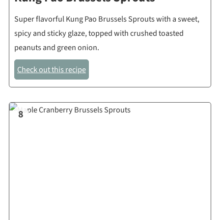
Super flavorful Kung Pao Brussels Sprouts with a sweet,
spicy and sticky glaze, topped with crushed toasted
peanuts and green onion.
Check out this recipe
8