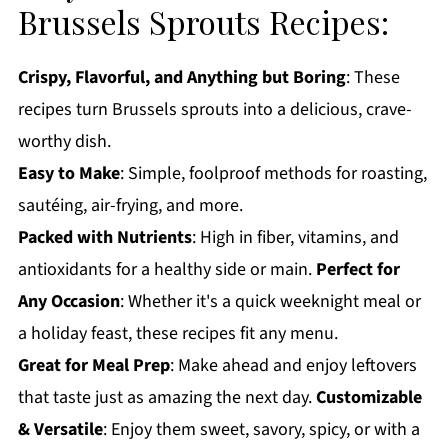
Brussels Sprouts Recipes:
Crispy, Flavorful, and Anything but Boring
: These
recipes turn Brussels sprouts into a delicious, crave-
worthy dish.
Easy to Make
: Simple, foolproof methods for roasting,
sautéing, air-frying, and more.
Packed with Nutrients
: High in fiber, vitamins, and
antioxidants for a healthy side or main.
Perfect for
Any Occasion
: Whether it's a quick weeknight meal or
a holiday feast, these recipes fit any menu.
Great for Meal Prep
: Make ahead and enjoy leftovers
that taste just as amazing the next day.
Customizable
& Versatile
: Enjoy them sweet, savory, spicy, or with a