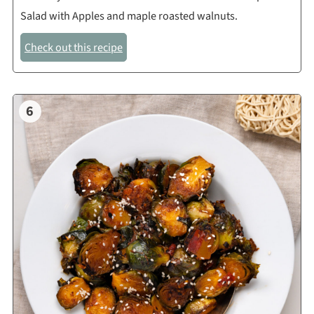
Salad with Apples and maple roasted walnuts.
Check out this recipe
6