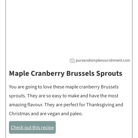
pureandsimplenourishment.com
Maple Cranberry Brussels Sprouts
You are going to love these maple cranberry Brussels
sprouts. They are so easy to make and have the most
amazing flavour. They are perfect for Thanksgiving and
Christmas and are vegan and paleo.
Check out this recipe