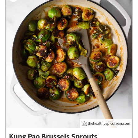
thehealthyepicurean.com
Kung Pao Brussels Sprouts