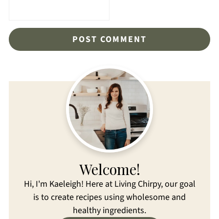
Welcome!
Hi, I'm Kaeleigh! Here at Living Chirpy, our goal
is to create recipes using wholesome and
healthy ingredients.