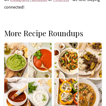
connected!
More Recipe Roundups