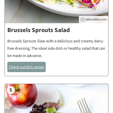
debraklein.com
Brussels Sprouts Salad
Brussels Sprouts Slaw with a delicious and creamy dairy-
free dressing, The ideal side dish or healthy salad that can
be made in advance.
Check out this recipe
5