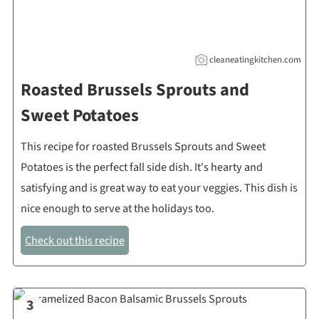
cleaneatingkitchen.com
Roasted Brussels Sprouts and
Sweet Potatoes
This recipe for roasted Brussels Sprouts and Sweet
Potatoes is the perfect fall side dish. It's hearty and
satisfying and is great way to eat your veggies. This dish is
nice enough to serve at the holidays too.
Check out this recipe
3