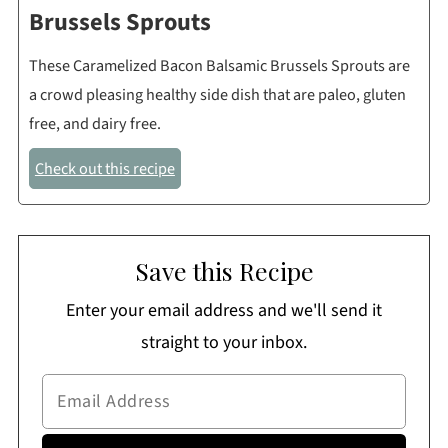
Brussels Sprouts
These Caramelized Bacon Balsamic Brussels Sprouts are
a crowd pleasing healthy side dish that are paleo, gluten
free, and dairy free.
Check out this recipe
Save this Recipe
Enter your email address and we'll send it
straight to your inbox.