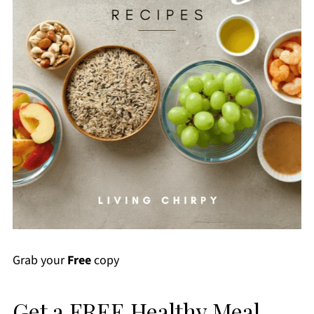
Grab your
Free
copy
Get a FREE Healthy Meal