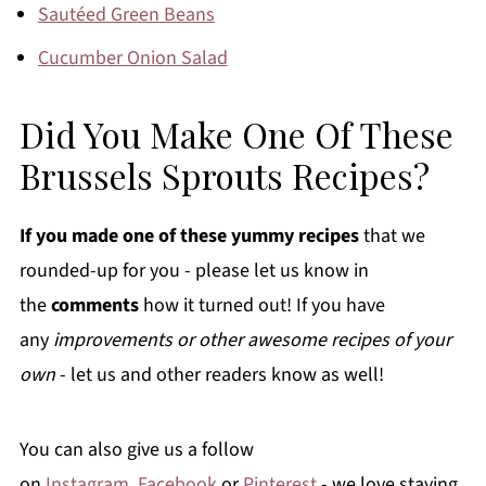
Sautéed Green Beans
Cucumber Onion Salad
Did You Make One Of These
Brussels Sprouts Recipes?
If you made one of these yummy recipes
that we
rounded-up for you - please let us know in
the
comments
how it turned out! If you have
any
improvements or other awesome recipes of your
own
- let us and other readers know as well!
You can also give us a follow
on
Instagram
,
Facebook
or
Pinterest
- we love staying