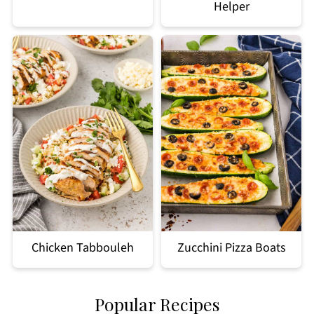
Helper
Chicken Tabbouleh
Zucchini Pizza Boats
Popular Recipes