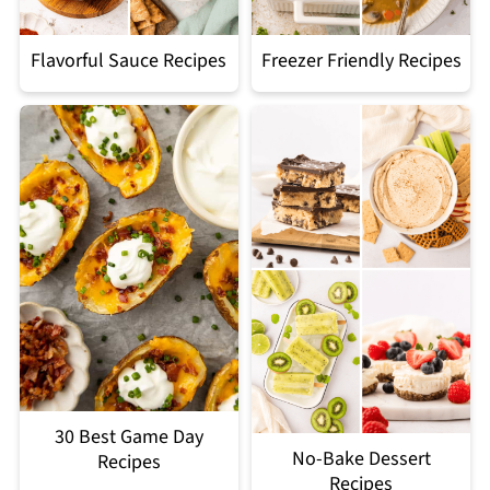
Flavorful Sauce Recipes
Freezer Friendly Recipes
30 Best Game Day
No-Bake Dessert
Recipes
Recipes