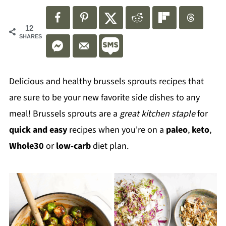
12
SHARES
Delicious and healthy brussels sprouts recipes that
are sure to be your new favorite side dishes to any
meal! Brussels sprouts are a
great kitchen staple
for
quick and easy
recipes when you're on a
paleo
,
keto
,
Whole30
or
low-carb
diet plan.