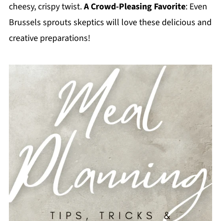
cheesy, crispy twist.
A Crowd-Pleasing Favorite
: Even
Brussels sprouts skeptics will love these delicious and
creative preparations!