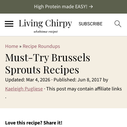
High Protein made EASY! →
Home
»
Recipe Roundups
Must-Try Brussels
Sprouts Recipes
Updated:
Mar 4, 2026
· Published:
Jun 8, 2017
by
Kaeleigh Pugliese
· This post may contain affiliate links
·
Love this recipe? Share it!