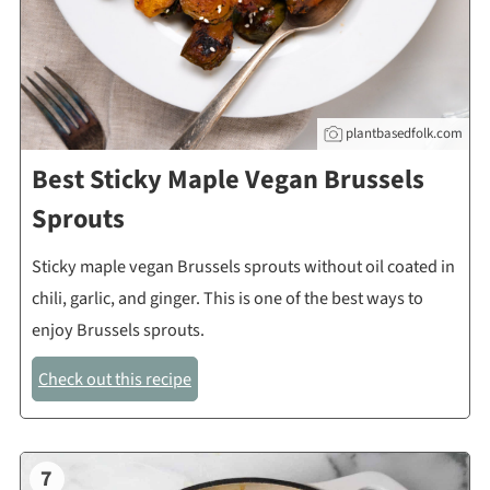
plantbasedfolk.com
Best Sticky Maple Vegan Brussels
Sprouts
Sticky maple vegan Brussels sprouts without oil coated in
chili, garlic, and ginger. This is one of the best ways to
enjoy Brussels sprouts.
Check out this recipe
7