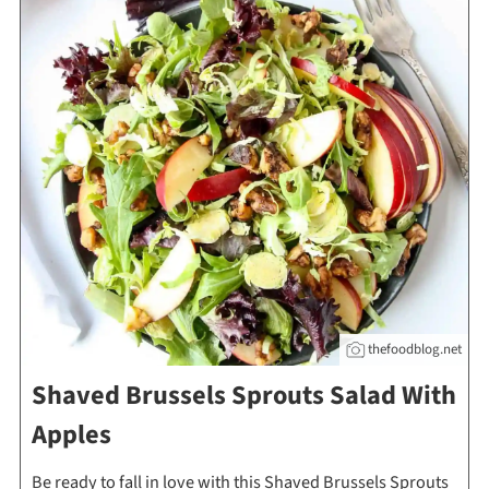
thefoodblog.net
Shaved Brussels Sprouts Salad With
Apples
Be ready to fall in love with this Shaved Brussels Sprouts