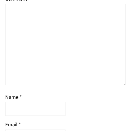
Name
*
Email
*