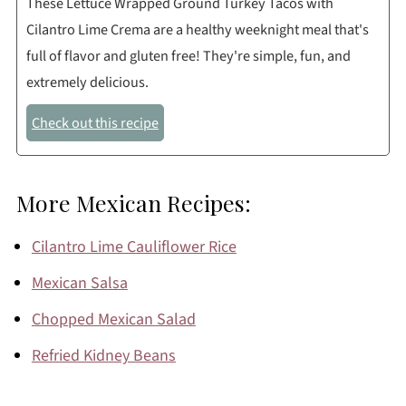
These Lettuce Wrapped Ground Turkey Tacos with
Cilantro Lime Crema are a healthy weeknight meal that's
full of flavor and gluten free! They're simple, fun, and
extremely delicious.
Check out this recipe
More Mexican Recipes:
Cilantro Lime Cauliflower Rice
Mexican Salsa
Chopped Mexican Salad
Refried Kidney Beans