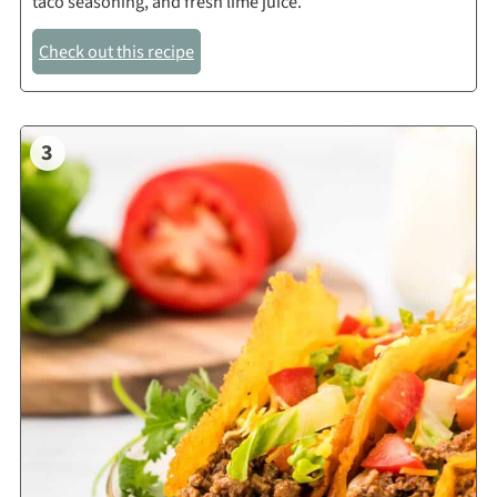
taco seasoning, and fresh lime juice.
Check out this recipe
3