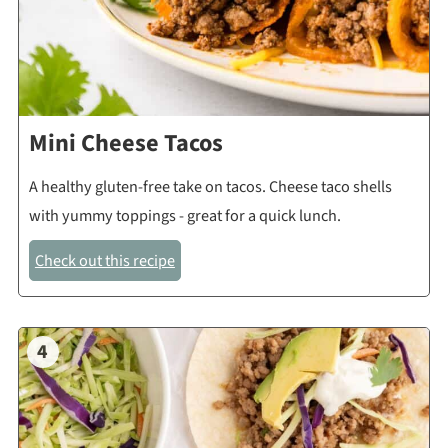
Mini Cheese Tacos
A healthy gluten-free take on tacos. Cheese taco shells
with yummy toppings - great for a quick lunch.
Check out this recipe
4