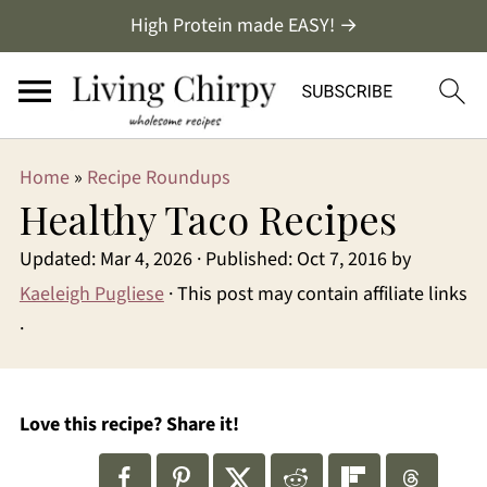
High Protein made EASY! →
Home
»
Recipe Roundups
Healthy Taco Recipes
Updated:
Mar 4, 2026
· Published:
Oct 7, 2016
by
Kaeleigh Pugliese
· This post may contain affiliate links
·
Love this recipe? Share it!