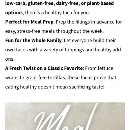
low-carb, gluten-free, dairy-free, or plant-based
options
, there's a healthy taco for you.
Perfect for Meal Prep
: Prep the fillings in advance for
easy, stress-free meals throughout the week.
Fun for the Whole Family
: Let everyone build their
own tacos with a variety of toppings and healthy add-
ons.
A Fresh Twist on a Classic Favorite
: From lettuce
wraps to grain-free tortillas, these tacos prove that
eating healthy doesn't mean sacrificing taste!