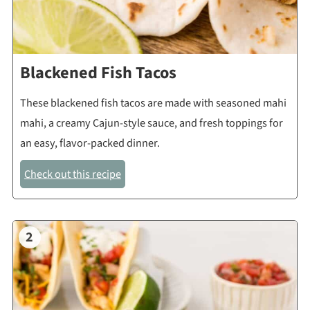
Blackened Fish Tacos
These blackened fish tacos are made with seasoned mahi
mahi, a creamy Cajun-style sauce, and fresh toppings for
an easy, flavor-packed dinner.
Check out this recipe
2