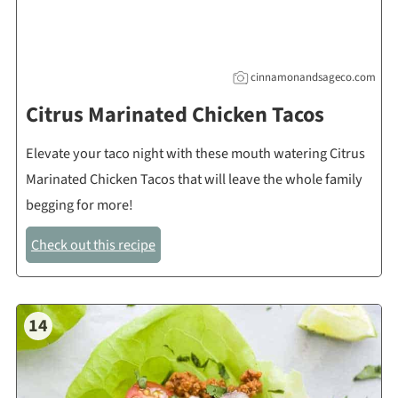
cinnamonandsageco.com
Citrus Marinated Chicken Tacos
Elevate your taco night with these mouth watering Citrus
Marinated Chicken Tacos that will leave the whole family
begging for more!
Check out this recipe
14