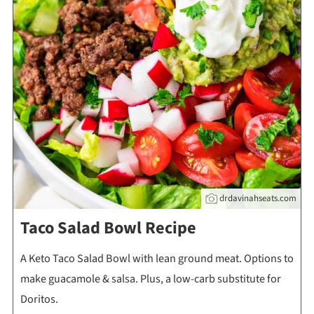
drdavinahseats.com
Taco Salad Bowl Recipe
A Keto Taco Salad Bowl with lean ground meat. Options to
make guacamole & salsa. Plus, a low-carb substitute for
Doritos.