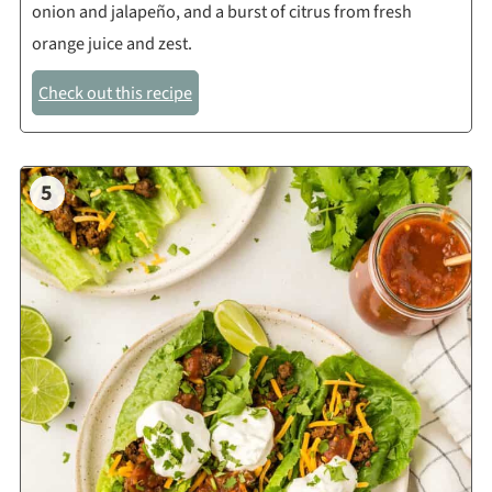
onion and jalapeño, and a burst of citrus from fresh
orange juice and zest.
Check out this recipe
5