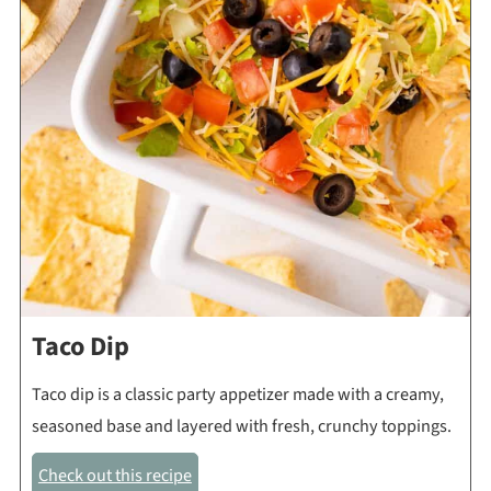
Taco Dip
Taco dip is a classic party appetizer made with a creamy,
seasoned base and layered with fresh, crunchy toppings.
Check out this recipe