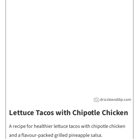
drizzleanddip.com
Lettuce Tacos with Chipotle Chicken
A recipe for healthier lettuce tacos with chipotle chicken
and a flavour-packed grilled pineapple salsa.