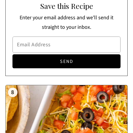
Save this Recipe
Enter your email address and we'll send it
straight to your inbox.
8