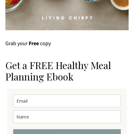
Grab your
Free
copy
Get a FREE Healthy Meal
Planning Ebook