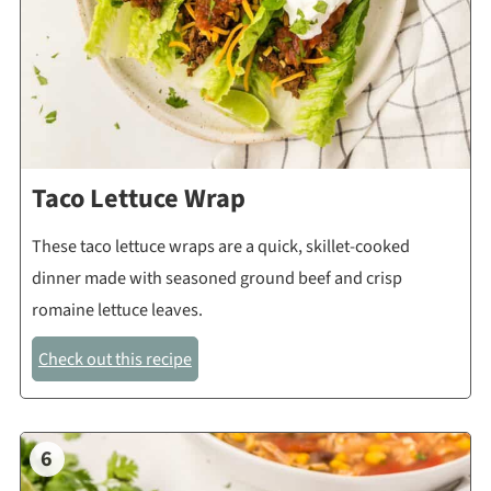
Taco Lettuce Wrap
These taco lettuce wraps are a quick, skillet-cooked
dinner made with seasoned ground beef and crisp
romaine lettuce leaves.
Check out this recipe
6