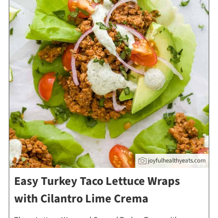
joyfulhealthyeats.com
Easy Turkey Taco Lettuce Wraps
with Cilantro Lime Crema