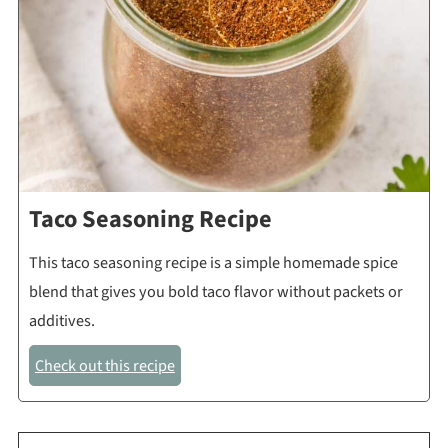
Taco Seasoning Recipe
This taco seasoning recipe is a simple homemade spice
blend that gives you bold taco flavor without packets or
additives.
Check out this recipe