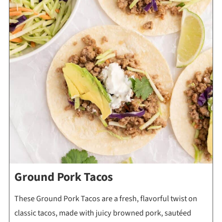
Ground Pork Tacos
These Ground Pork Tacos are a fresh, flavorful twist on
classic tacos, made with juicy browned pork, sautéed