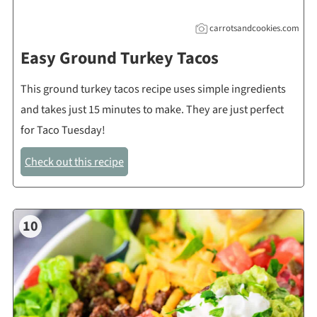
carrotsandcookies.com
Easy Ground Turkey Tacos
This ground turkey tacos recipe uses simple ingredients
and takes just 15 minutes to make. They are just perfect
for Taco Tuesday!
Check out this recipe
10