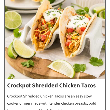
Crockpot Shredded Chicken Tacos
Crockpot Shredded Chicken Tacos are an easy slow
cooker dinner made with tender chicken breasts, bold