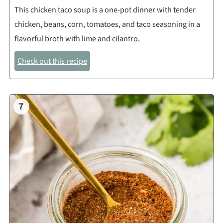
This chicken taco soup is a one-pot dinner with tender
chicken, beans, corn, tomatoes, and taco seasoning in a
flavorful broth with lime and cilantro.
Check out this recipe
7