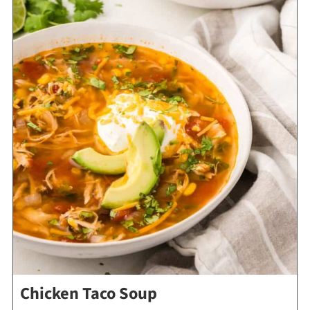
Chicken Taco Soup