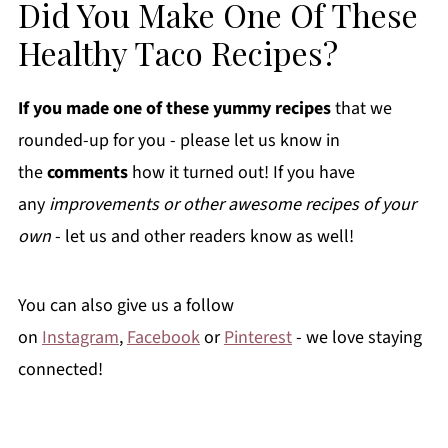
Did You Make One Of These
Healthy Taco Recipes?
If you made one of these yummy recipes
that we
rounded-up for you - please let us know in
the
comments
how it turned out! If you have
any
improvements or other awesome recipes of your
own
- let us and other readers know as well!
You can also give us a follow
on
Instagram
,
Facebook
or
Pinterest
- we love staying
connected!