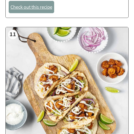
Check out this recipe
11