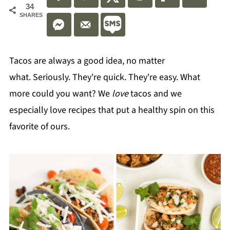
34
SHARES
Tacos are always a good idea, no matter
what. Seriously. They're quick. They're easy. What
more could you want? We
love
tacos and we
especially love recipes that put a healthy spin on this
favorite of ours.