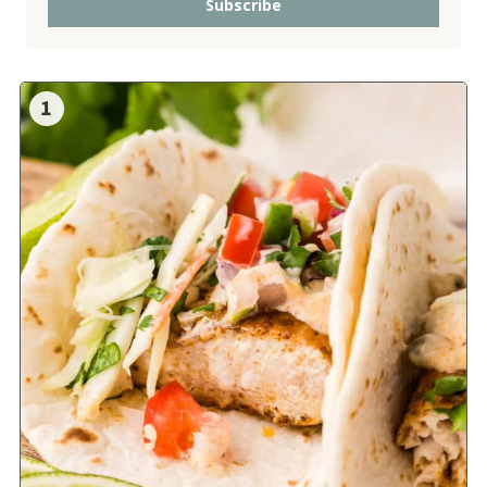
Subscribe
1