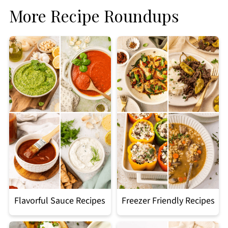
More Recipe Roundups
Flavorful Sauce Recipes
Freezer Friendly Recipes