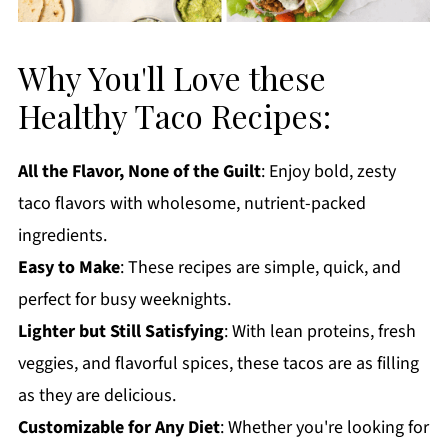
Why You'll Love these
Healthy Taco Recipes:
All the Flavor, None of the Guilt
: Enjoy bold, zesty
taco flavors with wholesome, nutrient-packed
ingredients.
Easy to Make
: These recipes are simple, quick, and
perfect for busy weeknights.
Lighter but Still Satisfying
: With lean proteins, fresh
veggies, and flavorful spices, these tacos are as filling
as they are delicious.
Customizable for Any Diet
: Whether you're looking for