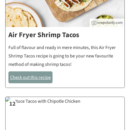
onepotonly.com
Air Fryer Shrimp Tacos
Full of flavour and ready in mere minutes, this Air Fryer
Shrimp Tacos recipe is going to be your new favourite
method of making shrimp tacos!
Check out this recipe
12