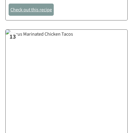
Check out this recipe
13