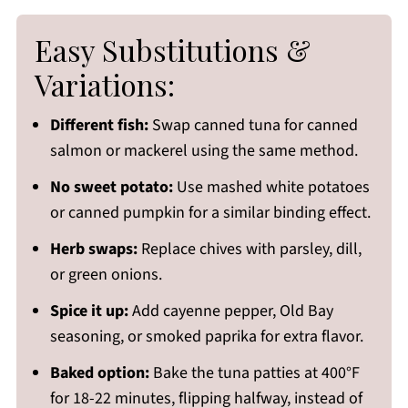
Easy Substitutions &
Variations:
Different fish:
Swap canned tuna for canned
salmon or mackerel using the same method.
No sweet potato:
Use mashed white potatoes
or canned pumpkin for a similar binding effect.
Herb swaps:
Replace chives with parsley, dill,
or green onions.
Spice it up:
Add cayenne pepper, Old Bay
seasoning, or smoked paprika for extra flavor.
Baked option:
Bake the tuna patties at 400°F
for 18-22 minutes, flipping halfway, instead of