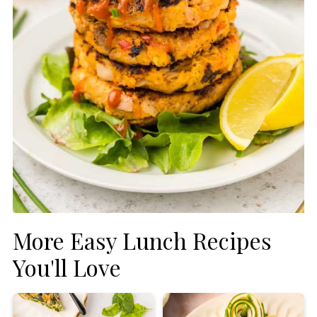
More Easy Lunch Recipes
You'll Love