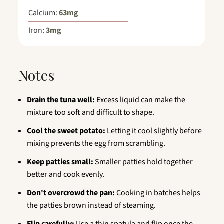
Calcium:
63
mg
Iron:
3
mg
Notes
Drain the tuna well:
Excess liquid can make the
mixture too soft and difficult to shape.
Cool the sweet potato:
Letting it cool slightly before
mixing prevents the egg from scrambling.
Keep patties small:
Smaller patties hold together
better and cook evenly.
Don't overcrowd the pan:
Cooking in batches helps
the patties brown instead of steaming.