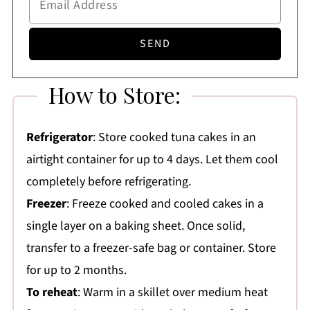
How to Store:
Refrigerator
: Store cooked tuna cakes in an
airtight container for up to 4 days. Let them cool
completely before refrigerating.
Freezer
: Freeze cooked and cooled cakes in a
single layer on a baking sheet. Once solid,
transfer to a freezer-safe bag or container. Store
for up to 2 months.
To reheat
: Warm in a skillet over medium heat