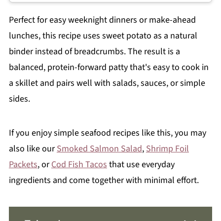
Perfect for easy weeknight dinners or make-ahead
lunches, this recipe uses sweet potato as a natural
binder instead of breadcrumbs. The result is a
balanced, protein-forward patty that's easy to cook in
a skillet and pairs well with salads, sauces, or simple
sides.
If you enjoy simple seafood recipes like this, you may
also like our
Smoked Salmon Salad
,
Shrimp Foil
Packets
, or
Cod Fish Tacos
that use everyday
ingredients and come together with minimal effort.