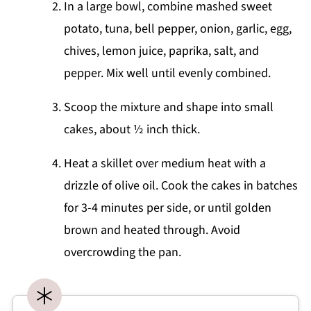
In a large bowl, combine mashed sweet
potato, tuna, bell pepper, onion, garlic, egg,
chives, lemon juice, paprika, salt, and
pepper. Mix well until evenly combined.
Scoop the mixture and shape into small
cakes, about ½ inch thick.
Heat a skillet over medium heat with a
drizzle of olive oil. Cook the cakes in batches
for 3-4 minutes per side, or until golden
brown and heated through. Avoid
overcrowding the pan.