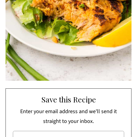
Save this Recipe
Enter your email address and we'll send it
straight to your inbox.