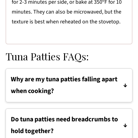
for 2-3 minutes per side, or bake at 350ºF for 10
minutes. They can also be microwaved, but the
texture is best when reheated on the stovetop.
Tuna Patties FAQs:
Why are my tuna patties falling apart
when cooking?
Tuna patties usually fall apart if the mixture is
too wet or not packed firmly enough. Make
Do tuna patties need breadcrumbs to
sure the tuna is well drained, the sweet
hold together?
potato is fully mashed, and the patties are