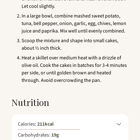
Let cool slightly.
In a large bowl, combine mashed sweet potato,
tuna, bell pepper, onion, garlic, egg, chives, lemon
juice and paprika. Mix well until evenly combined.
Scoop the mixture and shape into small cakes,
about ½ inch thick.
Heat a skillet over medium heat with a drizzle of
olive oil. Cook the cakes in batches for 3-4 minutes
per side, or until golden brown and heated
through. Avoid overcrowding the pan.
Nutrition
Calories:
211
kcal
Carbohydrates:
19
g