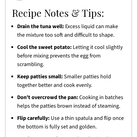
Recipe Notes & Tips:
Drain the tuna well:
Excess liquid can make
the mixture too soft and difficult to shape.
Cool the sweet potato:
Letting it cool slightly
before mixing prevents the egg from
scrambling.
Keep patties small:
Smaller patties hold
together better and cook evenly.
Don't overcrowd the pan:
Cooking in batches
helps the patties brown instead of steaming.
Flip carefully:
Use a thin spatula and flip once
the bottom is fully set and golden.