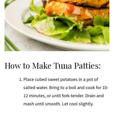
How to Make Tuna Patties:
Place cubed sweet potatoes in a pot of
salted water. Bring to a boil and cook for 10-
12 minutes, or until fork-tender. Drain and
mash until smooth. Let cool slightly.