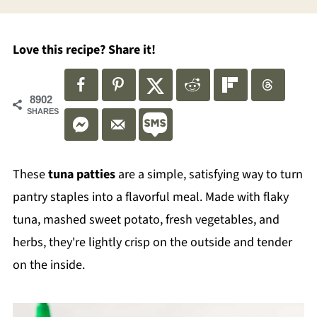
Love this recipe? Share it!
8902
SHARES
These
tuna patties
are a simple, satisfying way to turn
pantry staples into a flavorful meal. Made with flaky
tuna, mashed sweet potato, fresh vegetables, and
herbs, they're lightly crisp on the outside and tender
on the inside.