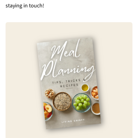
staying in touch!