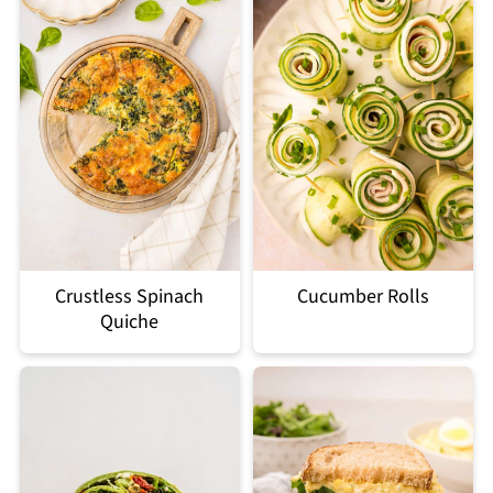
Crustless Spinach
Cucumber Rolls
Quiche