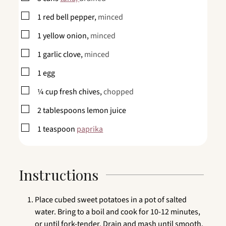
▢
1
red bell pepper,
minced
▢
1
yellow onion,
minced
▢
1
garlic clove,
minced
▢
1
egg
▢
¼
cup
fresh chives,
chopped
▢
2
tablespoons
lemon juice
▢
1
teaspoon
paprika
Instructions
Place cubed sweet potatoes in a pot of salted
water. Bring to a boil and cook for 10-12 minutes,
or until fork-tender. Drain and mash until smooth.