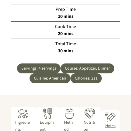
Prep Time
minutes
10
mins
Cook Time
minutes
20
mins
Total Time
minutes
30
mins
Servings:
4
servings
Course:
Appetizer, Dinner
Cuisine:
American
Calories:
211
Ingredie
Equipm
Meth
Nutriti
Notes
nts
ent
od
on