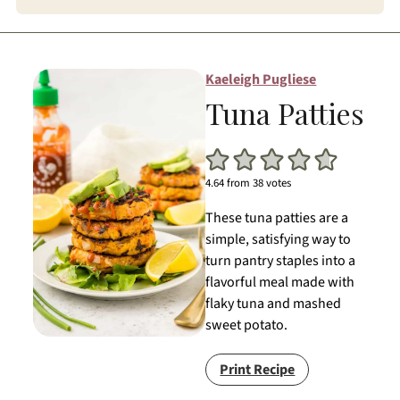
Kaeleigh Pugliese
Tuna Patties
4.64
from
38
votes
These tuna patties are a
simple, satisfying way to
turn pantry staples into a
flavorful meal made with
flaky tuna and mashed
sweet potato.
Print Recipe