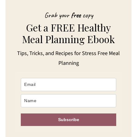
Grab your
free
copy
Get a FREE Healthy
Meal Planning Ebook
Tips, Tricks, and Recipes for Stress Free Meal
Planning
Subscribe