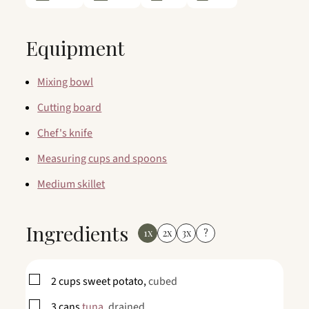
Equipment
Mixing bowl
Cutting board
Chef's knife
Measuring cups and spoons
Medium skillet
Ingredients
1x
2x
3x
?
▢
2
cups
sweet potato,
cubed
▢
3
cans
tuna,
drained