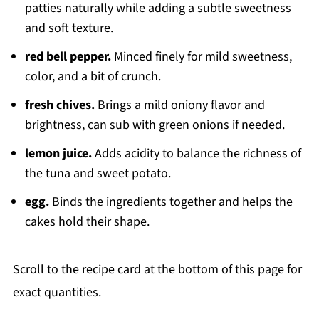
patties naturally while adding a subtle sweetness
and soft texture.
red bell pepper.
Minced finely for mild sweetness,
color, and a bit of crunch.
fresh chives.
Brings a mild oniony flavor and
brightness, can sub with green onions if needed.
lemon juice.
Adds acidity to balance the richness of
the tuna and sweet potato.
egg.
Binds the ingredients together and helps the
cakes hold their shape.
Scroll to the recipe card at the bottom of this page for
exact quantities.