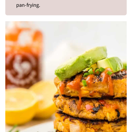
pan-frying.