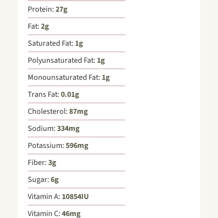
Protein:
27
g
Fat:
2
g
Saturated Fat:
1
g
Polyunsaturated Fat:
1
g
Monounsaturated Fat:
1
g
Trans Fat:
0.01
g
Cholesterol:
87
mg
Sodium:
334
mg
Potassium:
596
mg
Fiber:
3
g
Sugar:
6
g
Vitamin A:
10854
IU
Vitamin C:
46
mg