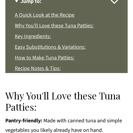
Jump to:
A Quick Look at the Recipe
Why You'll Love these Tuna Patties:
Key Ingredients:
Easy Substitutions & Variations:
How to Make Tuna Patties:
Recipe Notes & Tips:
How to Store:
Tuna Patties FAQs:
Why You'll Love these Tuna
More Easy Lunch Recipes You'll Love
Patties:
Get a FREE Healthy Meal Planning Ebook
Pantry-friendly:
Made with canned tuna and simple
Tuna Patties
vegetables you likely already have on hand.