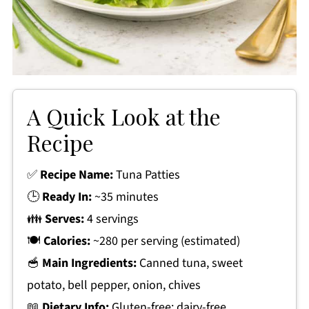
A Quick Look at the
Recipe
✅
Recipe Name:
Tuna Patties
🕒
Ready In:
~35 minutes
👪
Serves:
4 servings
🍽
Calories:
~280 per serving (estimated)
🥣
Main Ingredients:
Canned tuna, sweet
potato, bell pepper, onion, chives
📖
Dietary Info:
Gluten-free; dairy-free