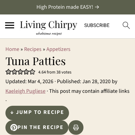
High Protein made EASY! →
Home
»
Recipes
»
Appetizers
Tuna Patties
4.64
from
38
votes
Updated:
Mar 4, 2026
· Published:
Jan 28, 2020
by
Kaeleigh Pugliese
· This post may contain affiliate links
·
↓ JUMP TO RECIPE
PIN THE RECIPE