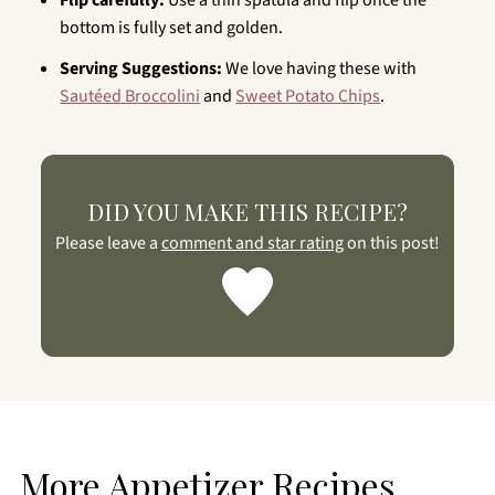
Flip carefully:
Use a thin spatula and flip once the
bottom is fully set and golden.
Serving Suggestions:
We love having these with
Sautéed Broccolini
and
Sweet Potato Chips
.
DID YOU MAKE THIS RECIPE?
Please leave a
comment and star rating
on this post!
More Appetizer Recipes