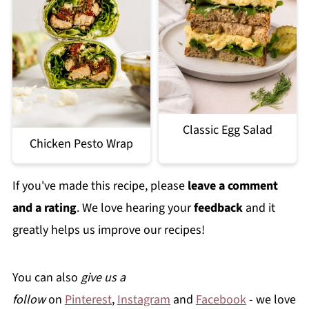
Classic Egg Salad
Chicken Pesto Wrap
If you've made this recipe, please
leave a comment
and a rating
. We love hearing your
feedback
and it
greatly helps us improve our recipes!
You can also
give us a
follow
on
Pinterest
,
Instagram
and
Facebook
- we love