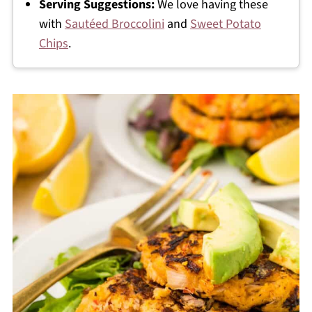
Serving Suggestions:
We love having these
with
Sautéed Broccolini
and
Sweet Potato
Chips
.