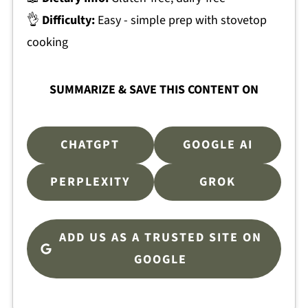
👌
Difficulty:
Easy - simple prep with stovetop
cooking
SUMMARIZE & SAVE THIS CONTENT ON
CHATGPT
GOOGLE AI
PERPLEXITY
GROK
ADD US AS A TRUSTED SITE ON
GOOGLE