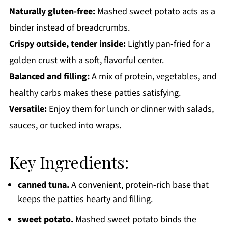
Naturally gluten-free:
Mashed sweet potato acts as a
binder instead of breadcrumbs.
Crispy outside, tender inside:
Lightly pan-fried for a
golden crust with a soft, flavorful center.
Balanced and filling:
A mix of protein, vegetables, and
healthy carbs makes these patties satisfying.
Versatile:
Enjoy them for lunch or dinner with salads,
sauces, or tucked into wraps.
Key Ingredients:
canned tuna.
A convenient, protein-rich base that
keeps the patties hearty and filling.
sweet potato.
Mashed sweet potato binds the