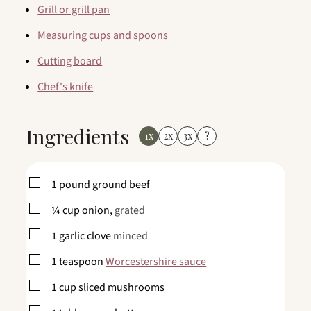
Grill or grill pan
Measuring cups and spoons
Cutting board
Chef's knife
Ingredients
1x
2x
3x
?
▢
1
pound
ground beef
▢
¼
cup
onion,
grated
▢
1
garlic clove
minced
▢
1
teaspoon
Worcestershire sauce
▢
1
cup
sliced mushrooms