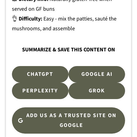
served on GF buns
👌
Difficulty:
Easy - mix the patties, sauté the
mushrooms, and assemble
SUMMARIZE & SAVE THIS CONTENT ON
CHATGPT
GOOGLE AI
PERPLEXITY
GROK
ADD US AS A TRUSTED SITE ON
GOOGLE