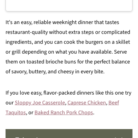
It's an easy, reliable weeknight dinner that tastes
restaurant-quality without extra steps or complicated
ingredients, and you can cook the burgers on a skillet
or grill depending on what you have available. Serve
them on toasted brioche buns for the perfect balance
of savory, buttery, and cheesy in every bite.
If you love easy, flavor-packed dinners like this one try
our
Sloppy Joe Casserole
,
Caprese Chicken
,
Beef
Taquitos
, or
Baked Ranch Pork Chops
.