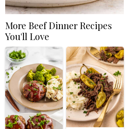
More Beef Dinner Recipes
You'll Love