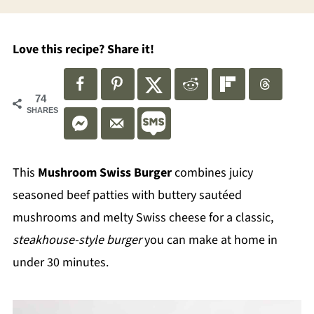
Love this recipe? Share it!
74
SHARES
This
Mushroom Swiss Burger
combines juicy
seasoned beef patties with buttery sautéed
mushrooms and melty Swiss cheese for a classic,
steakhouse-style burger
you can make at home in
under 30 minutes.