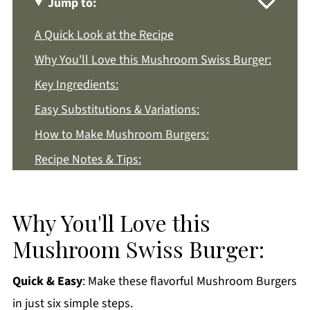
Jump to:
A Quick Look at the Recipe
Why You'll Love this Mushroom Swiss Burger:
Key Ingredients:
Easy Substitutions & Variations:
How to Make Mushroom Burgers:
Recipe Notes & Tips:
How to Store:
Mushroom Swiss Burger FAQs:
Why You'll Love this
More Beef Dinner Recipes You'll Love
Mushroom Swiss Burger:
Get a FREE Healthy Meal Planning Ebook
Quick & Easy
: Make these flavorful Mushroom Burgers
Mushroom Swiss Burger
in just six simple steps.