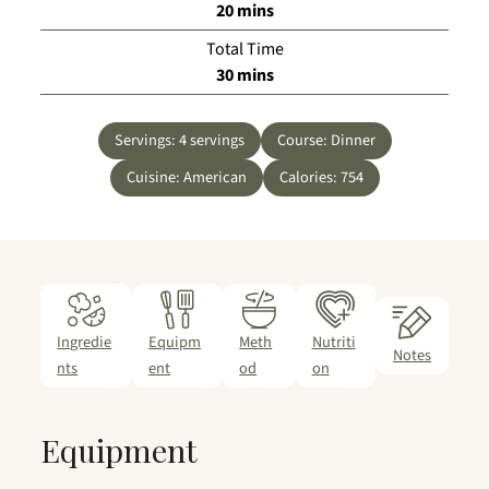
minutes
20
mins
Total Time
minutes
30
mins
Servings:
4
servings
Course:
Dinner
Cuisine:
American
Calories:
754
Ingredie
Equipm
Meth
Nutriti
Notes
nts
ent
od
on
Equipment