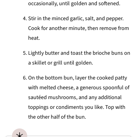
occasionally, until golden and softened.
Stir in the minced garlic, salt, and pepper.
Cook for another minute, then remove from
heat.
Lightly butter and toast the brioche buns on
a skillet or grill until golden.
On the bottom bun, layer the cooked patty
with melted cheese, a generous spoonful of
sautéed mushrooms, and any additional
toppings or condiments you like. Top with
the other half of the bun.