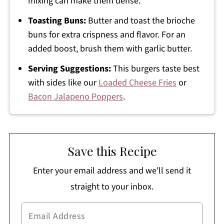
mixing can make them dense.
Toasting Buns:
Butter and toast the brioche
buns for extra crispness and flavor. For an
added boost, brush them with garlic butter.
Serving Suggestions:
This burgers taste best
with sides like our
Loaded Cheese Fries
or
Bacon Jalapeno Poppers
.
Save this Recipe
Enter your email address and we'll send it
straight to your inbox.