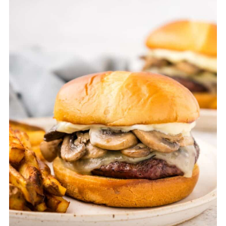
temperature reaches 165°F to keep the
patties tender and juicy.