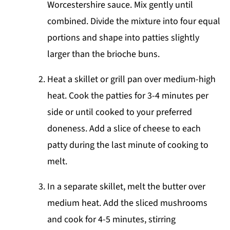
Worcestershire sauce. Mix gently until
combined. Divide the mixture into four equal
portions and shape into patties slightly
larger than the brioche buns.
Heat a skillet or grill pan over medium-high
heat. Cook the patties for 3-4 minutes per
side or until cooked to your preferred
doneness. Add a slice of cheese to each
patty during the last minute of cooking to
melt.
In a separate skillet, melt the butter over
medium heat. Add the sliced mushrooms
and cook for 4-5 minutes, stirring