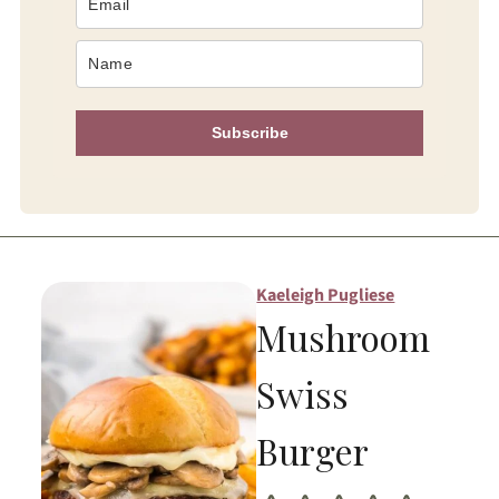
Subscribe
Kaeleigh Pugliese
Mushroom
Swiss
Burger