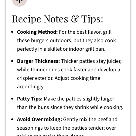
Recipe Notes & Tips:
Cooking Method:
For the best flavor, grill
these burgers outdoors, but they also cook
perfectly in a skillet or indoor grill pan.
Burger Thickness:
Thicker patties stay juicier,
while thinner ones cook faster and develop a
crispier exterior. Adjust cooking time
accordingly.
Patty Tips:
Make the patties slightly larger
than the buns since they shrink while cooking.
Avoid Over mixing:
Gently mix the beef and
seasonings to keep the patties tender; over