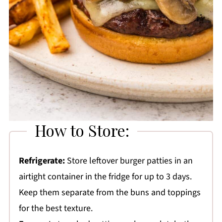
How to Store:
Refrigerate:
Store leftover burger patties in an
airtight container in the fridge for up to 3 days.
Keep them separate from the buns and toppings
for the best texture.