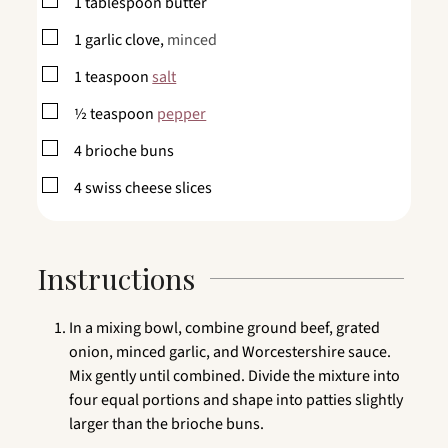
▢
1
tablespoon
butter
▢
1
garlic clove,
minced
▢
1
teaspoon
salt
▢
½
teaspoon
pepper
▢
4
brioche buns
▢
4
swiss cheese slices
Instructions
In a mixing bowl, combine ground beef, grated
onion, minced garlic, and Worcestershire sauce.
Mix gently until combined. Divide the mixture into
four equal portions and shape into patties slightly
larger than the brioche buns.