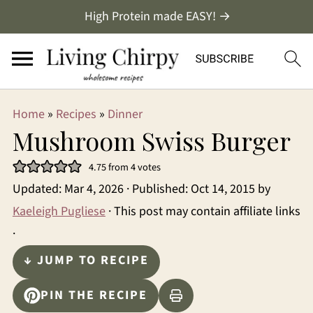
High Protein made EASY! →
Home
»
Recipes
»
Dinner
Mushroom Swiss Burger
4.75
from
4
votes
Updated:
Mar 4, 2026
· Published:
Oct 14, 2015
by
Kaeleigh Pugliese
· This post may contain affiliate links
·
↓ JUMP TO RECIPE
PIN THE RECIPE