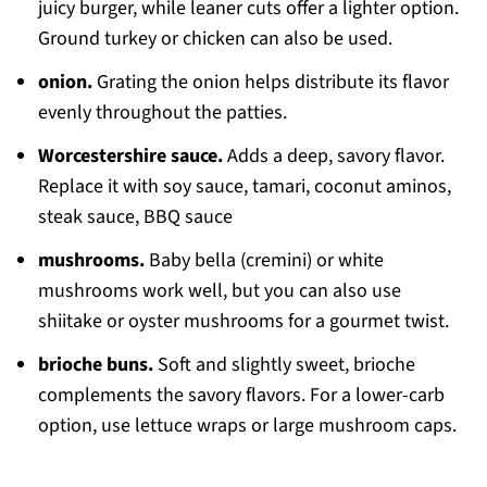
juicy burger, while leaner cuts offer a lighter option.
Ground turkey or chicken can also be used.
onion.
Grating the onion helps distribute its flavor
evenly throughout the patties.
Worcestershire sauce.
Adds a deep, savory flavor.
Replace it with soy sauce, tamari, coconut aminos,
steak sauce, BBQ sauce
mushrooms.
Baby bella (cremini) or white
mushrooms work well, but you can also use
shiitake or oyster mushrooms for a gourmet twist.
brioche buns.
Soft and slightly sweet, brioche
complements the savory flavors. For a lower-carb
option, use lettuce wraps or large mushroom caps.