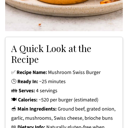
A Quick Look at the
Recipe
✅
Recipe Name:
Mushroom Swiss Burger
🕒
Ready In:
~25 minutes
👪
Serves:
4 servings
🍽
Calories:
~520 per burger (estimated)
🥣
Main Ingredients:
Ground beef, grated onion,
garlic, mushrooms, Swiss cheese, brioche buns
📖
Dietary Info:
Naturally gluten-free when