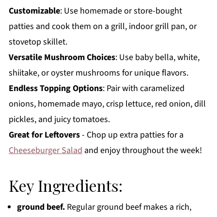
Customizable
: Use homemade or store-bought
patties and cook them on a grill, indoor grill pan, or
stovetop skillet.
Versatile Mushroom Choices
: Use baby bella, white,
shiitake, or oyster mushrooms for unique flavors.
Endless Topping Options
: Pair with caramelized
onions, homemade mayo, crisp lettuce, red onion, dill
pickles, and juicy tomatoes.
Great for Leftovers
- Chop up extra patties for a
Cheeseburger Salad
and enjoy throughout the week!
Key Ingredients:
ground beef.
Regular ground beef makes a rich,