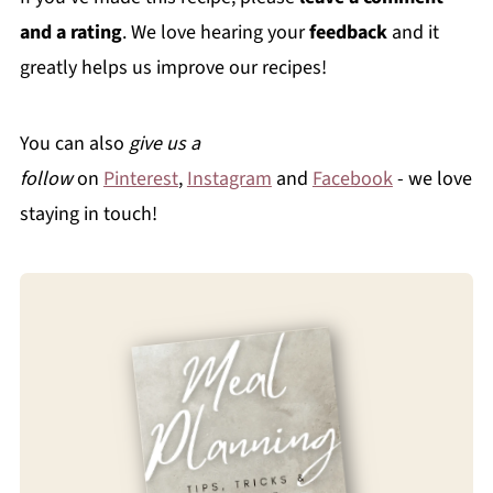
and a rating
. We love hearing your
feedback
and it
greatly helps us improve our recipes!
You can also
give us a
follow
on
Pinterest
,
Instagram
and
Facebook
- we love
staying in touch!