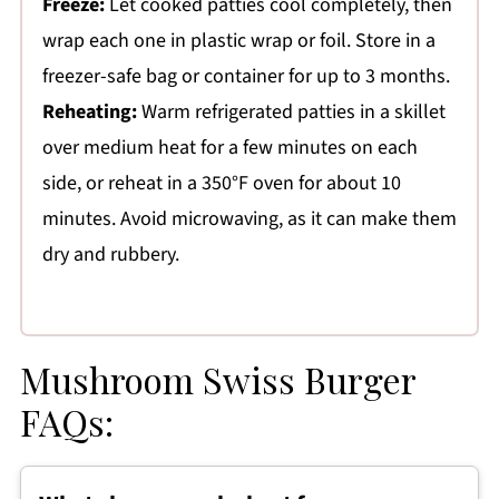
Freeze:
Let cooked patties cool completely, then
wrap each one in plastic wrap or foil. Store in a
freezer-safe bag or container for up to 3 months.
Reheating:
Warm refrigerated patties in a skillet
over medium heat for a few minutes on each
side, or reheat in a 350°F oven for about 10
minutes. Avoid microwaving, as it can make them
dry and rubbery.
Mushroom Swiss Burger
FAQs: