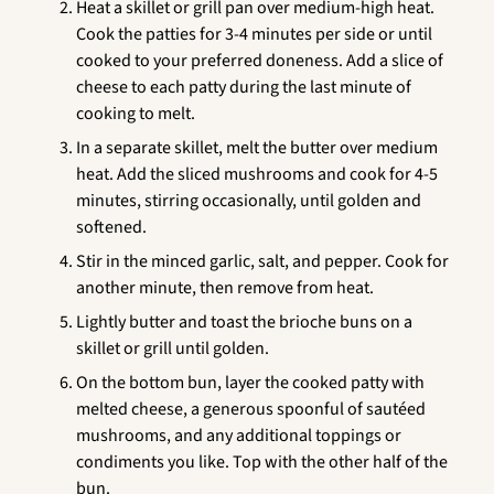
Heat a skillet or grill pan over medium-high heat.
Cook the patties for 3-4 minutes per side or until
cooked to your preferred doneness. Add a slice of
cheese to each patty during the last minute of
cooking to melt.
In a separate skillet, melt the butter over medium
heat. Add the sliced mushrooms and cook for 4-5
minutes, stirring occasionally, until golden and
softened.
Stir in the minced garlic, salt, and pepper. Cook for
another minute, then remove from heat.
Lightly butter and toast the brioche buns on a
skillet or grill until golden.
On the bottom bun, layer the cooked patty with
melted cheese, a generous spoonful of sautéed
mushrooms, and any additional toppings or
condiments you like. Top with the other half of the
bun.