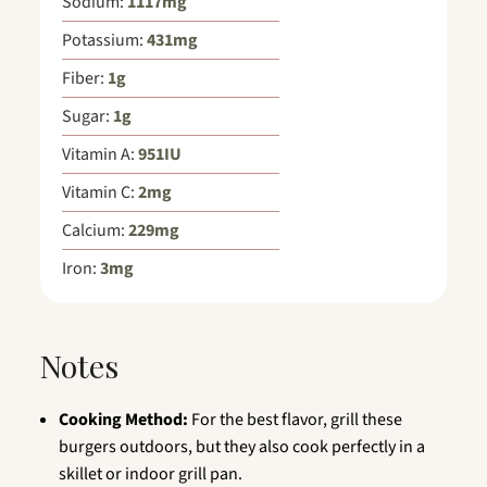
Sodium:
1117
mg
Potassium:
431
mg
Fiber:
1
g
Sugar:
1
g
Vitamin A:
951
IU
Vitamin C:
2
mg
Calcium:
229
mg
Iron:
3
mg
Notes
Cooking Method:
For the best flavor, grill these
burgers outdoors, but they also cook perfectly in a
skillet or indoor grill pan.