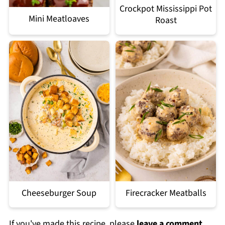
Crockpot Mississippi Pot
Mini Meatloaves
Roast
Cheeseburger Soup
Firecracker Meatballs
If you've made this recipe, please
leave a comment