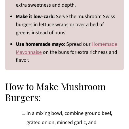
extra sweetness and depth.
Make it low-carb:
Serve the mushroom Swiss
burgers in lettuce wraps or over a bed of
greens instead of buns.
Use homemade mayo
: Spread our
Homemade
Mayonnaise
on the buns for extra richness and
flavor.
How to Make Mushroom
Burgers:
In a mixing bowl, combine ground beef,
grated onion, minced garlic, and