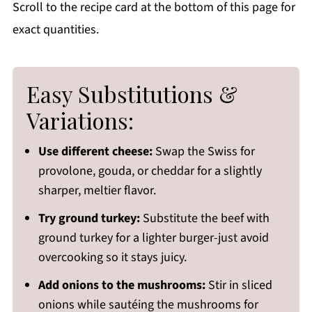
Scroll to the recipe card at the bottom of this page for
exact quantities.
Easy Substitutions &
Variations:
Use different cheese:
Swap the Swiss for
provolone, gouda, or cheddar for a slightly
sharper, meltier flavor.
Try ground turkey:
Substitute the beef with
ground turkey for a lighter burger-just avoid
overcooking so it stays juicy.
Add onions to the mushrooms:
Stir in sliced
onions while sautéing the mushrooms for