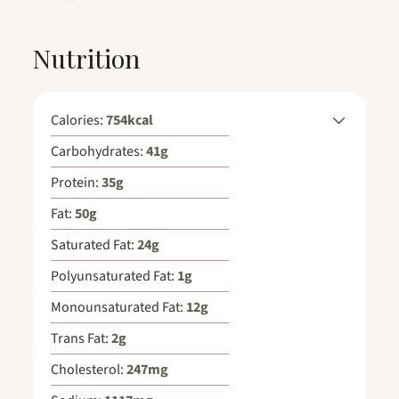
Nutrition
Calories:
754
kcal
Carbohydrates:
41
g
Protein:
35
g
Fat:
50
g
Saturated Fat:
24
g
Polyunsaturated Fat:
1
g
Monounsaturated Fat:
12
g
Trans Fat:
2
g
Cholesterol:
247
mg