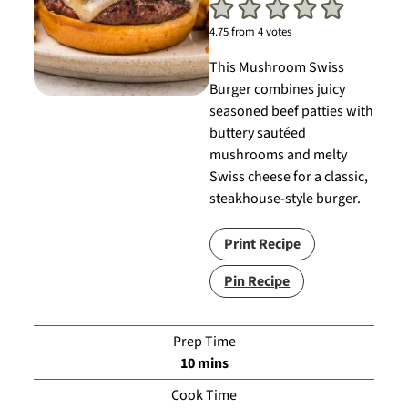
4.75
from
4
votes
This Mushroom Swiss
Burger combines juicy
seasoned beef patties with
buttery sautéed
mushrooms and melty
Swiss cheese for a classic,
steakhouse-style burger.
Print Recipe
Pin Recipe
Prep Time
minutes
10
mins
Cook Time