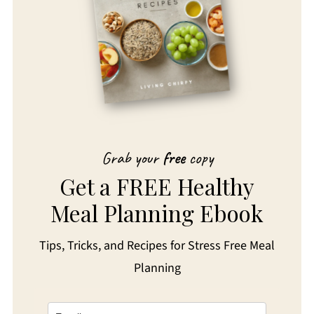
Grab your
free
copy
Get a FREE Healthy
Meal Planning Ebook
Tips, Tricks, and Recipes for Stress Free Meal
Planning