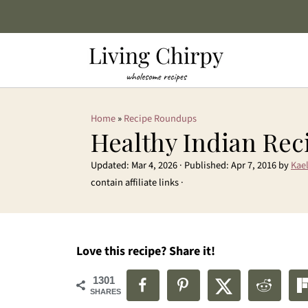
Home
»
Recipe Roundups
Healthy Indian Rec
Updated:
Mar 4, 2026
· Published:
Apr 7, 2016
by
Kael
contain affiliate links ·
Love this recipe? Share it!
1301
SHARES