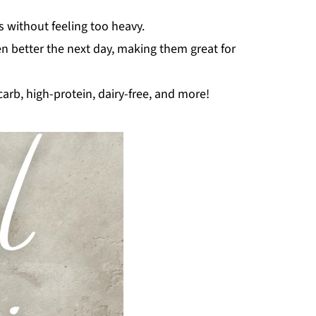
s without feeling too heavy.
en better the next day, making them great for
carb, high-protein, dairy-free, and more!