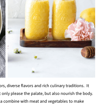
rs, diverse flavors and rich culinary traditions. It
ot only please the palate, but also nourish the body.
la combine with meat and vegetables to make