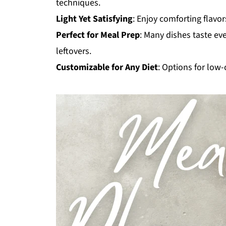
techniques.
Light Yet Satisfying
: Enjoy comforting flavor
Perfect for Meal Prep
: Many dishes taste ev
leftovers.
Customizable for Any Diet
: Options for low-