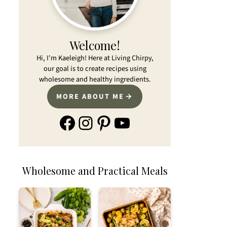
Welcome!
Hi, I'm Kaeleigh! Here at Living Chirpy,
our goal is to create recipes using
wholesome and healthy ingredients.
MORE ABOUT ME
Facebook
Instagram
Pinterest
YouTube
Wholesome and Practical Meals