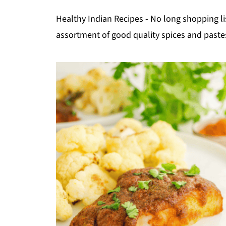
Healthy Indian Recipes - No long shopping li
assortment of good quality spices and paste