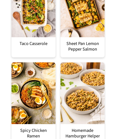
Taco Casserole
Sheet Pan Lemon
Pepper Salmon
Spicy Chicken
Homemade
Ramen
Hamburger Helper