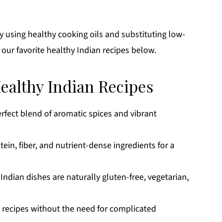
 using healthy cooking oils and substituting low-
 our favorite healthy Indian recipes below.
Healthy Indian Recipes
erfect blend of aromatic spices and vibrant
tein, fiber, and nutrient-dense ingredients for a
 Indian dishes are naturally gluten-free, vegetarian,
p recipes without the need for complicated