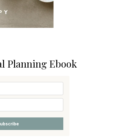
al Planning Ebook
ubscribe