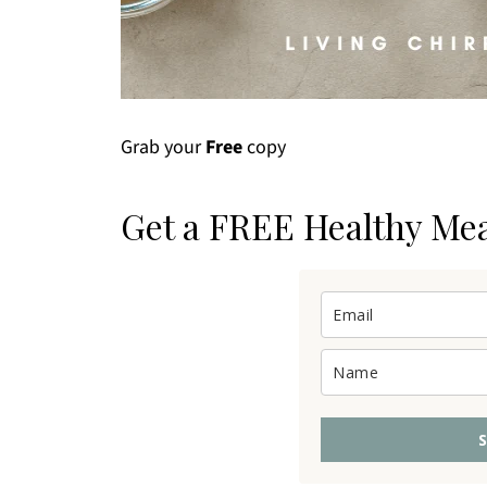
Grab your
Free
copy
Get a FREE Healthy Me
S