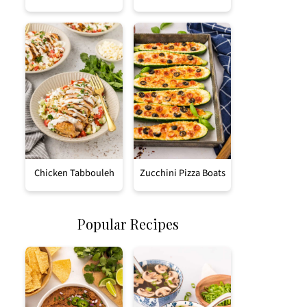
Chicken Tabbouleh
Zucchini Pizza Boats
Popular Recipes