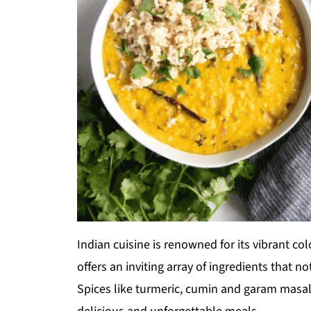
Indian cuisine is renowned for its vibrant colo
offers an inviting array of ingredients that n
Spices like turmeric, cumin and garam masa