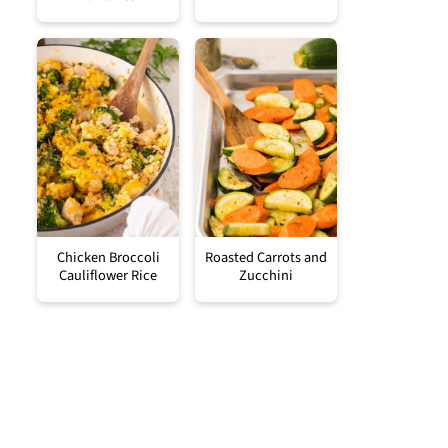
Chicken Broccoli
Roasted Carrots and
Cauliflower Rice
Zucchini