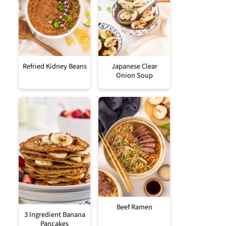
Refried Kidney Beans
Japanese Clear
Onion Soup
Beef Ramen
3 Ingredient Banana
Pancakes