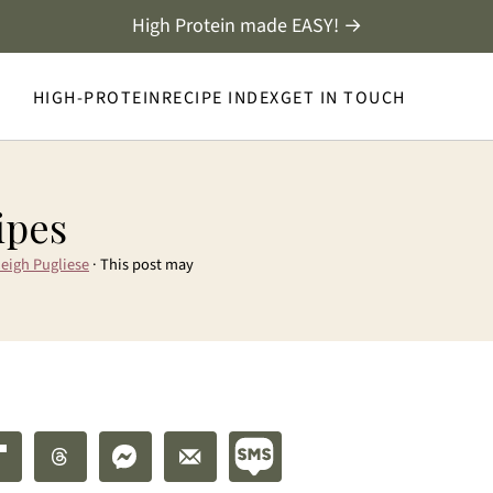
High Protein made EASY! →
HIGH-PROTEIN
RECIPE INDEX
GET IN TOUCH
ipes
eigh Pugliese
· This post may