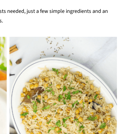
sts needed, just a few simple ingredients and an
s.