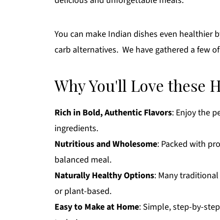
delicious and unforgettable meals.
You can make Indian dishes even healthier by
carb alternatives. We have gathered a few of
Why You'll Love these 
Rich in Bold, Authentic Flavors
: Enjoy the p
ingredients.
Nutritious and Wholesome
: Packed with pro
balanced meal.
Naturally Healthy Options
: Many traditional
or plant-based.
Easy to Make at Home
: Simple, step-by-ste