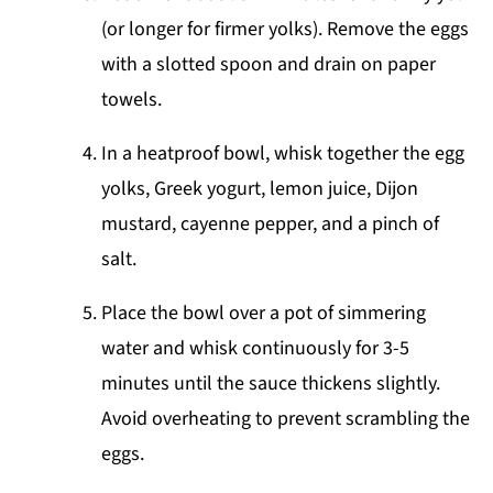
(or longer for firmer yolks). Remove the eggs
with a slotted spoon and drain on paper
towels.
In a heatproof bowl, whisk together the egg
yolks, Greek yogurt, lemon juice, Dijon
mustard, cayenne pepper, and a pinch of
salt.
Place the bowl over a pot of simmering
water and whisk continuously for 3-5
minutes until the sauce thickens slightly.
Avoid overheating to prevent scrambling the
eggs.