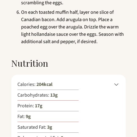
scrambling the eggs.
On each toasted muffin half, layer one slice of
Canadian bacon. Add arugula on top. Place a
poached egg over the arugula. Drizzle the warm
light hollandaise sauce over the eggs. Season with
additional salt and pepper, if desired.
Nutrition
Calories:
204
kcal
Carbohydrates:
13
g
Protein:
17
g
Fat:
9
g
Saturated Fat:
3
g