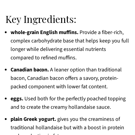
Key Ingredients:
whole-grain English muffins.
Provide a fiber-rich,
complex carbohydrate base that helps keep you full
longer while delivering essential nutrients
compared to refined muffins.
Canadian bacon.
A leaner option than traditional
bacon, Canadian bacon offers a savory, protein-
packed component with lower fat content.
eggs.
Used both for the perfectly poached topping
and to create the creamy hollandaise sauce.
plain Greek yogurt.
gives you the creaminess of
traditional hollandaise but with a boost in protein