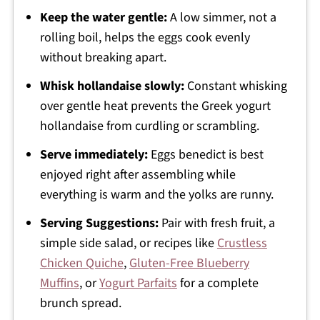
Keep the water gentle:
A low simmer, not a
rolling boil, helps the eggs cook evenly
without breaking apart.
Whisk hollandaise slowly:
Constant whisking
over gentle heat prevents the Greek yogurt
hollandaise from curdling or scrambling.
Serve immediately:
Eggs benedict is best
enjoyed right after assembling while
everything is warm and the yolks are runny.
Serving Suggestions:
Pair with fresh fruit, a
simple side salad, or recipes like
Crustless
Chicken Quiche
,
Gluten-Free Blueberry
Muffins
, or
Yogurt Parfaits
for a complete
brunch spread.