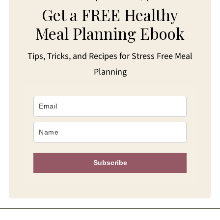
Get a FREE Healthy
Meal Planning Ebook
Tips, Tricks, and Recipes for Stress Free Meal
Planning
Subscribe