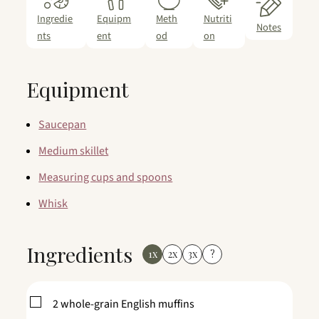
Ingredie
Equipm
Meth
Nutriti
Notes
nts
ent
od
on
Equipment
Saucepan
Medium skillet
Measuring cups and spoons
Whisk
Ingredients
1x
2x
3x
?
▢
2
whole-grain English muffins