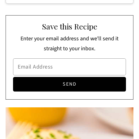
Save this Recipe
Enter your email address and we'll send it
straight to your inbox.