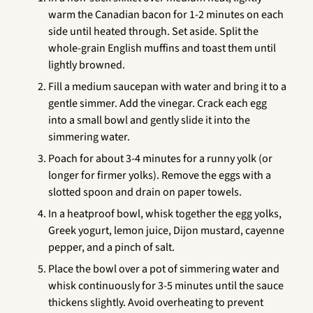
warm the Canadian bacon for 1-2 minutes on each
side until heated through. Set aside. Split the
whole-grain English muffins and toast them until
lightly browned.
Fill a medium saucepan with water and bring it to a
gentle simmer. Add the vinegar. Crack each egg
into a small bowl and gently slide it into the
simmering water.
Poach for about 3-4 minutes for a runny yolk (or
longer for firmer yolks). Remove the eggs with a
slotted spoon and drain on paper towels.
In a heatproof bowl, whisk together the egg yolks,
Greek yogurt, lemon juice, Dijon mustard, cayenne
pepper, and a pinch of salt.
Place the bowl over a pot of simmering water and
whisk continuously for 3-5 minutes until the sauce
thickens slightly. Avoid overheating to prevent