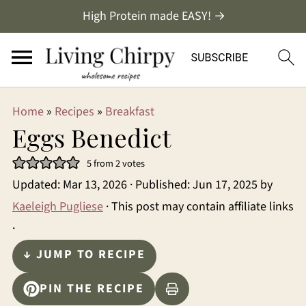
High Protein made EASY! →
Home
»
Recipes
»
Breakfast
Eggs Benedict
5
from
2
votes
Updated:
Mar 13, 2026
· Published:
Jun 17, 2025
by
Kaeleigh Pugliese
· This post may contain affiliate links
·
↓ JUMP TO RECIPE
PIN THE RECIPE