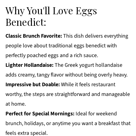
Eggs Benedict FAQs:
Why You'll Love Eggs
More Breakfast Recipes You'll Love
Benedict:
Get a FREE Healthy Meal Planning Ebook
Classic Brunch Favorite:
This dish delivers everything
Eggs Benedict
people love about traditional eggs benedict with
perfectly poached eggs and a rich sauce.
Lighter Hollandaise:
The Greek yogurt hollandaise
adds creamy, tangy flavor without being overly heavy.
Impressive but Doable:
While it feels restaurant
worthy, the steps are straightforward and manageable
at home.
Perfect for Special Mornings:
Ideal for weekend
brunch, holidays, or anytime you want a breakfast that
feels extra special.