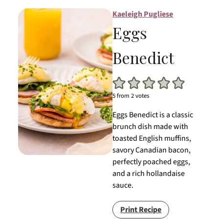
Kaeleigh Pugliese
Eggs
Benedict
5
from
2
votes
Eggs Benedict is a classic
brunch dish made with
toasted English muffins,
savory Canadian bacon,
perfectly poached eggs,
and a rich hollandaise
sauce.
Print Recipe