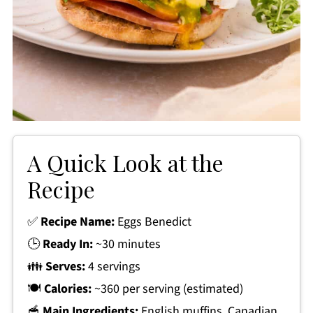
A Quick Look at the
Recipe
✅
Recipe Name:
Eggs Benedict
🕒
Ready In:
~30 minutes
👪
Serves:
4 servings
🍽
Calories:
~360 per serving (estimated)
🥣
Main Ingredients:
English muffins, Canadian