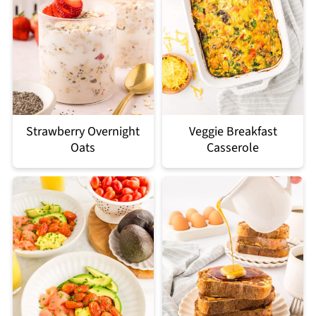
Strawberry Overnight
Veggie Breakfast
Oats
Casserole