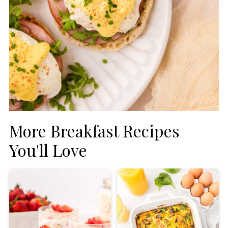
More Breakfast Recipes
You'll Love