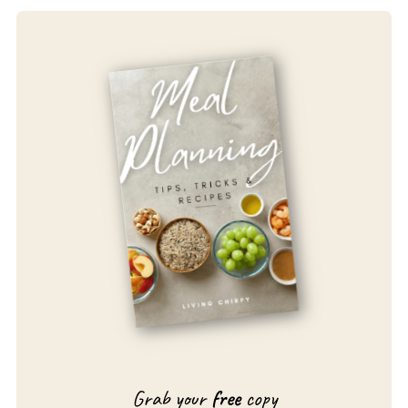
Grab your
free
copy