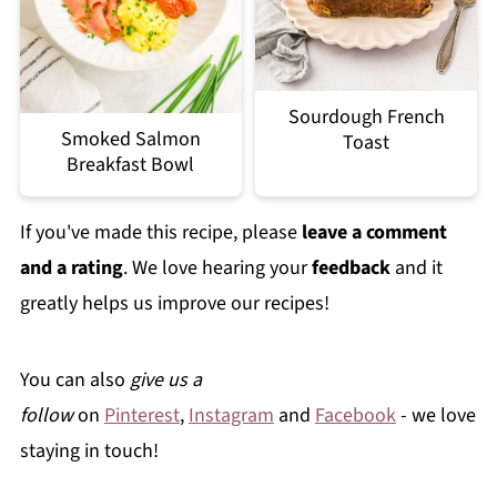
Sourdough French
Smoked Salmon
Toast
Breakfast Bowl
If you've made this recipe, please
leave a comment
and a rating
. We love hearing your
feedback
and it
greatly helps us improve our recipes!
You can also
give us a
follow
on
Pinterest
,
Instagram
and
Facebook
- we love
staying in touch!