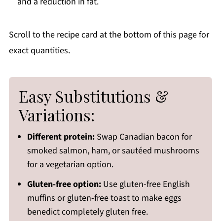
and a reduction in fat.
Scroll to the recipe card at the bottom of this page for
exact quantities.
Easy Substitutions &
Variations:
Different protein:
Swap Canadian bacon for
smoked salmon, ham, or sautéed mushrooms
for a vegetarian option.
Gluten-free option:
Use gluten-free English
muffins or gluten-free toast to make eggs
benedict completely gluten free.