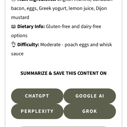
bacon, eggs, Greek yogurt, lemon juice, Dijon
mustard
📖
Dietary Info:
Gluten-free and dairy-free
options
👌
Difficulty:
Moderate - poach eggs and whisk
sauce
SUMMARIZE & SAVE THIS CONTENT ON
CHATGPT
GOOGLE AI
PERPLEXITY
GROK