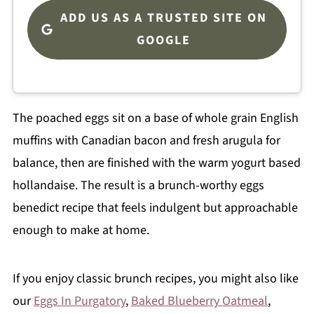
ADD US AS A TRUSTED SITE ON
GOOGLE
The poached eggs sit on a base of whole grain English
muffins with Canadian bacon and fresh arugula for
balance, then are finished with the warm yogurt based
hollandaise. The result is a brunch-worthy eggs
benedict recipe that feels indulgent but approachable
enough to make at home.
If you enjoy classic brunch recipes, you might also like
our
Eggs In Purgatory
,
Baked Blueberry Oatmeal
,