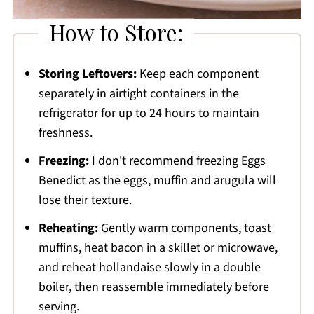
How to Store:
Storing Leftovers:
Keep each component
separately in airtight containers in the
refrigerator for up to 24 hours to maintain
freshness.
Freezing:
I don't recommend freezing Eggs
Benedict as the eggs, muffin and arugula will
lose their texture.
Reheating:
Gently warm components, toast
muffins, heat bacon in a skillet or microwave,
and reheat hollandaise slowly in a double
boiler, then reassemble immediately before
serving.