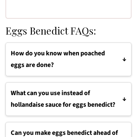
Eggs Benedict FAQs:
How do you know when poached
eggs are done?
Poached eggs are done when the whites are
fully set but the yolks are still soft and runny,
What can you use instead of
usually after about 3 to 4 minutes of cooking.
hollandaise sauce for eggs benedict?
Eggs benedict can be served with lighter
alternatives like Greek yogurt hollandaise,
Can you make eggs benedict ahead of
avocado slices, or a drizzle of olive oil if you