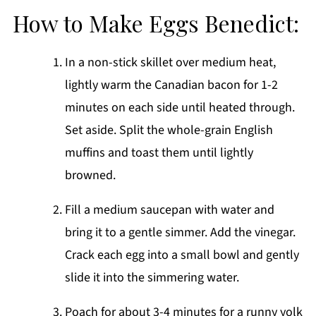
How to Make Eggs Benedict:
In a non-stick skillet over medium heat,
lightly warm the Canadian bacon for 1-2
minutes on each side until heated through.
Set aside. Split the whole-grain English
muffins and toast them until lightly
browned.
Fill a medium saucepan with water and
bring it to a gentle simmer. Add the vinegar.
Crack each egg into a small bowl and gently
slide it into the simmering water.
Poach for about 3-4 minutes for a runny yolk