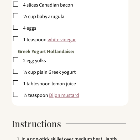
▢
4
slices
Canadian bacon
▢
½
cup
baby arugula
▢
4
eggs
▢
1
teaspoon
white vinegar
Greek Yogurt Hollandaise:
▢
2
egg yolks
▢
¼
cup
plain Greek yogurt
▢
1
tablespoon
lemon juice
▢
½
teaspoon
Dijon mustard
Instructions
In a non-stick skillet over medium heat, lightly