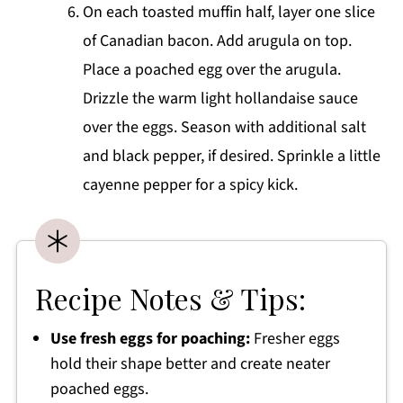
On each toasted muffin half, layer one slice
of Canadian bacon. Add arugula on top.
Place a poached egg over the arugula.
Drizzle the warm light hollandaise sauce
over the eggs. Season with additional salt
and black pepper, if desired. Sprinkle a little
cayenne pepper for a spicy kick.
Recipe Notes & Tips:
Use fresh eggs for poaching:
Fresher eggs
hold their shape better and create neater
poached eggs.