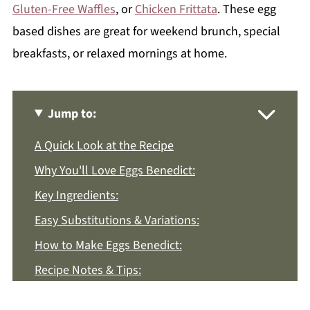
Gluten-Free Waffles
, or
Chicken Frittata
. These egg
based dishes are great for weekend brunch, special
breakfasts, or relaxed mornings at home.
Jump to:
A Quick Look at the Recipe
Why You'll Love Eggs Benedict:
Key Ingredients:
Easy Substitutions & Variations:
How to Make Eggs Benedict:
Recipe Notes & Tips:
How to Store: