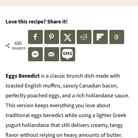
Love this recipe? Share it!
435
SHARES
Eggs Benedict
is a classic brunch dish made with
toasted English muffins, savory Canadian bacon,
perfectly poached eggs, and a rich hollandaise sauce.
This version keeps everything you love about
traditional eggs benedict while using a lighter Greek
yogurt hollandaise that still delivers creamy, tangy
flavor without relying on heavy amounts of butter.