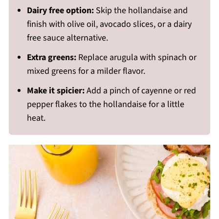
Dairy free option:
Skip the hollandaise and
finish with olive oil, avocado slices, or a dairy
free sauce alternative.
Extra greens:
Replace arugula with spinach or
mixed greens for a milder flavor.
Make it spicier:
Add a pinch of cayenne or red
pepper flakes to the hollandaise for a little
heat.