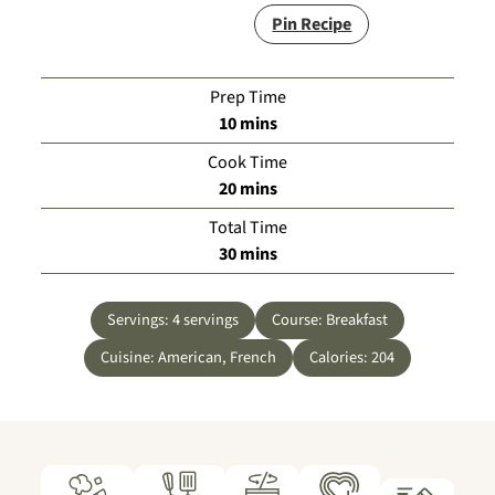
Pin Recipe
Prep Time
minutes
10
mins
Cook Time
minutes
20
mins
Total Time
minutes
30
mins
Servings:
4
servings
Course:
Breakfast
Cuisine:
American, French
Calories:
204