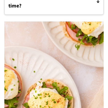
time?
prefer to skip traditional hollandaise.
Eggs benedict is best assembled fresh, but
the components can be prepared ahead by
poaching the eggs, making the hollandaise,
and reheating gently before serving.