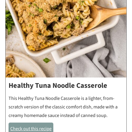
Healthy Tuna Noodle Casserole
This Healthy Tuna Noodle Casserole is a lighter, from-
scratch version of the classic comfort dish, made with a
creamy homemade sauce instead of canned soup.
Check out this recipe