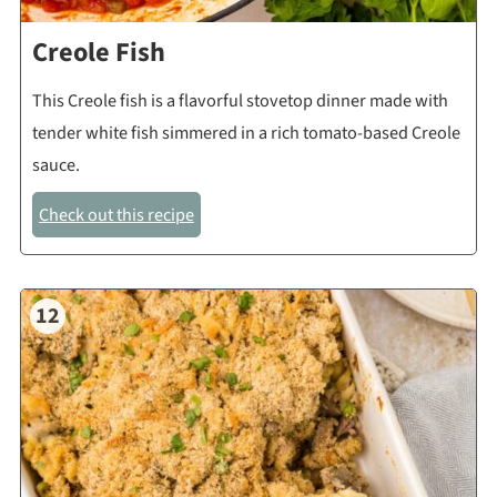
Creole Fish
This Creole fish is a flavorful stovetop dinner made with
tender white fish simmered in a rich tomato-based Creole
sauce.
Check out this recipe
12