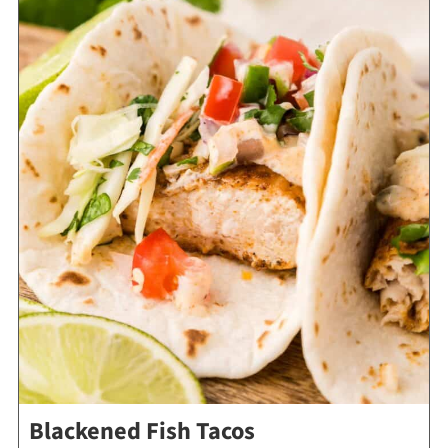
Blackened Fish Tacos