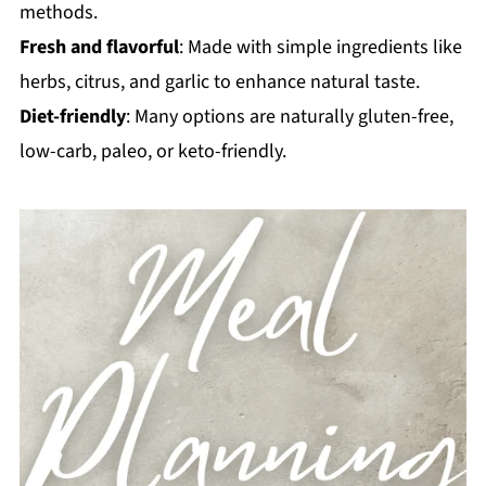
methods.
Fresh and flavorful
: Made with simple ingredients like
herbs, citrus, and garlic to enhance natural taste.
Diet-friendly
: Many options are naturally gluten-free,
low-carb, paleo, or keto-friendly.