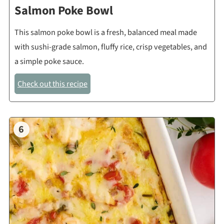
Salmon Poke Bowl
This salmon poke bowl is a fresh, balanced meal made
with sushi-grade salmon, fluffy rice, crisp vegetables, and
a simple poke sauce.
Check out this recipe
6