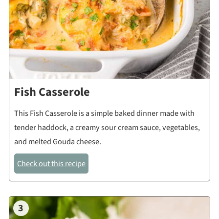
Fish Casserole
This Fish Casserole is a simple baked dinner made with
tender haddock, a creamy sour cream sauce, vegetables,
and melted Gouda cheese.
Check out this recipe
3