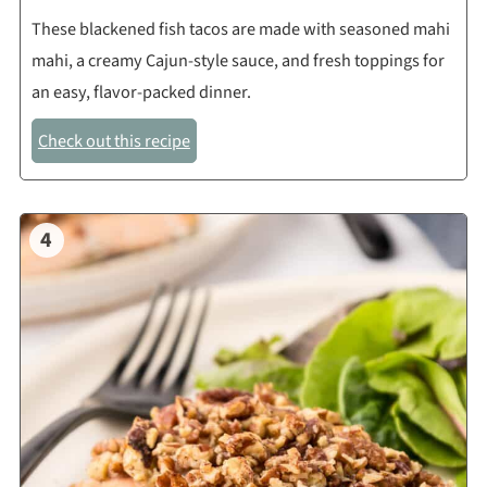
These blackened fish tacos are made with seasoned mahi
mahi, a creamy Cajun-style sauce, and fresh toppings for
an easy, flavor-packed dinner.
Check out this recipe
4