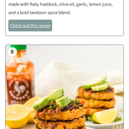
made with flaky haddock, olive oil, garlic, lemon juice,
and a bold tandoori spice blend.
Check out this recipe
8