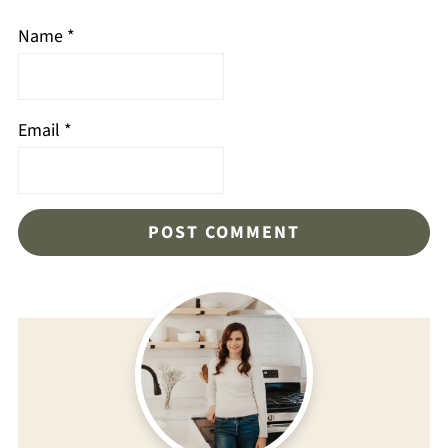
Name
*
Email
*