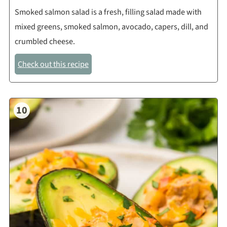
Smoked salmon salad is a fresh, filling salad made with
mixed greens, smoked salmon, avocado, capers, dill, and
crumbled cheese.
Check out this recipe
10