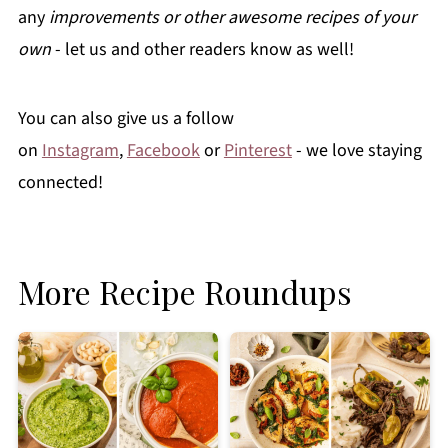
any
improvements or other awesome recipes of your
own
- let us and other readers know as well!
You can also give us a follow
on
Instagram
,
Facebook
or
Pinterest
- we love staying
connected!
More Recipe Roundups