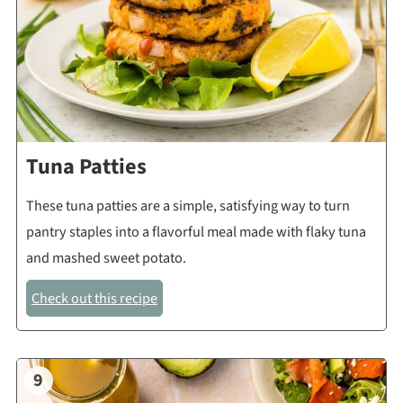
Tuna Patties
These tuna patties are a simple, satisfying way to turn
pantry staples into a flavorful meal made with flaky tuna
and mashed sweet potato.
Check out this recipe
9