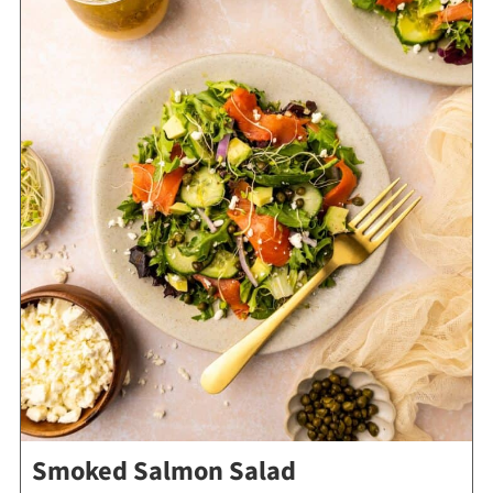
Smoked Salmon Salad