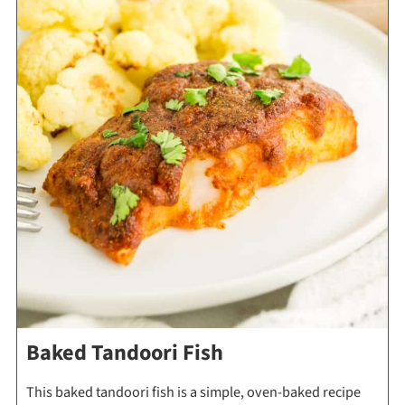
Baked Tandoori Fish
This baked tandoori fish is a simple, oven-baked recipe