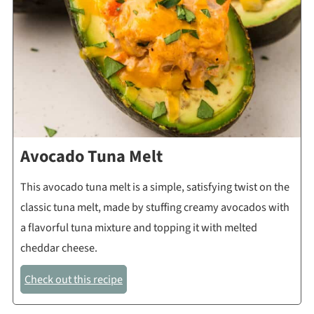
Avocado Tuna Melt
This avocado tuna melt is a simple, satisfying twist on the
classic tuna melt, made by stuffing creamy avocados with
a flavorful tuna mixture and topping it with melted
cheddar cheese.
Check out this recipe