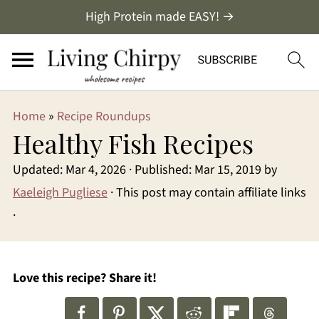
High Protein made EASY! →
Home
»
Recipe Roundups
Healthy Fish Recipes
Updated:
Mar 4, 2026
· Published:
Mar 15, 2019
by
Kaeleigh Pugliese
· This post may contain affiliate links
·
Love this recipe? Share it!