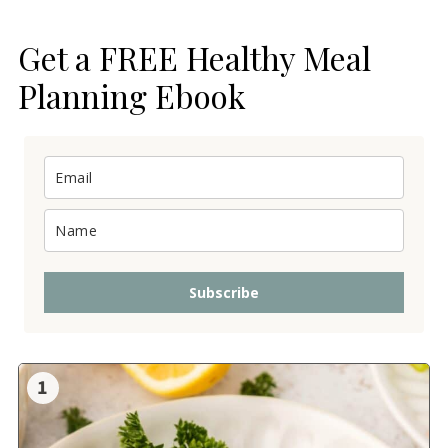
Get a FREE Healthy Meal
Planning Ebook
Subscribe
1