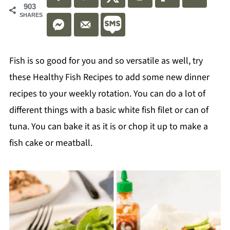
903
SHARES
Fish is so good for you and so versatile as well, try
these Healthy Fish Recipes to add some new dinner
recipes to your weekly rotation. You can do a lot of
different things with a basic white fish filet or can of
tuna. You can bake it as it is or chop it up to make a
fish cake or meatball.