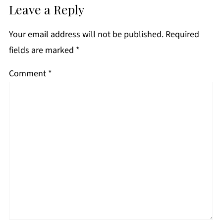
Leave a Reply
Your email address will not be published.
Required
fields are marked
*
Comment
*