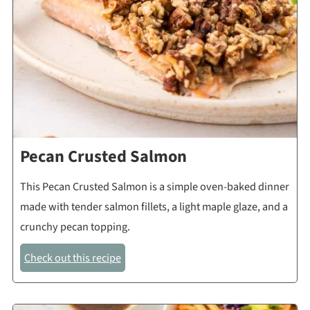
Pecan Crusted Salmon
This Pecan Crusted Salmon is a simple oven-baked dinner
made with tender salmon fillets, a light maple glaze, and a
crunchy pecan topping.
Check out this recipe