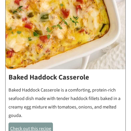
Baked Haddock Casserole
Baked Haddock Casserole is a comforting, protein-rich
seafood dish made with tender haddock fillets baked in a
creamy egg mixture with tomatoes, onions, and melted
gouda.
Check out this recipe