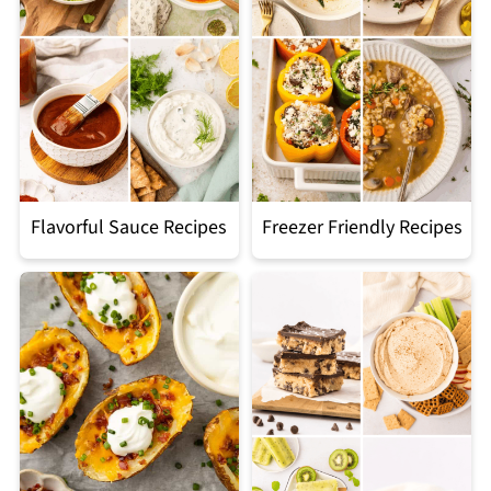
Flavorful Sauce Recipes
Freezer Friendly Recipes