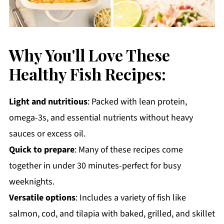
Why You'll Love These
Healthy Fish Recipes:
Light and nutritious
: Packed with lean protein,
omega-3s, and essential nutrients without heavy
sauces or excess oil.
Quick to prepare
: Many of these recipes come
together in under 30 minutes-perfect for busy
weeknights.
Versatile options
: Includes a variety of fish like
salmon, cod, and tilapia with baked, grilled, and skillet