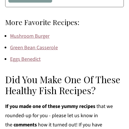
More Favorite Recipes:
Mushroom Burger
Green Bean Casserole
Eggs Benedict
Did You Make One Of These
Healthy Fish Recipes?
If you made one of these yummy recipes
that we
rounded-up for you - please let us know in
the
comments
how it turned out! If you have