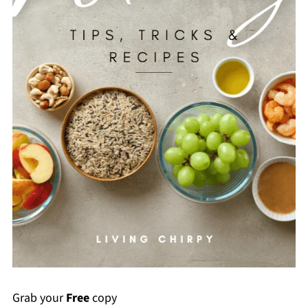
Grab your
Free
copy