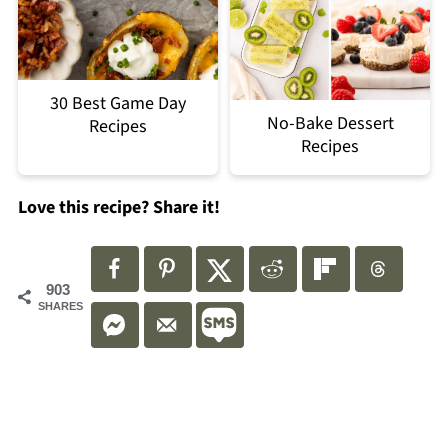
30 Best Game Day
No-Bake Dessert
Recipes
Recipes
Love this recipe? Share it!
903
SHARES