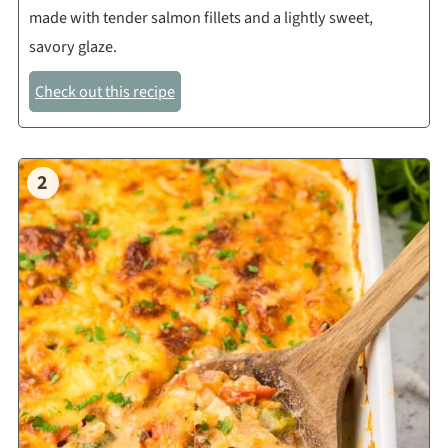
made with tender salmon fillets and a lightly sweet,
savory glaze.
Check out this recipe
2