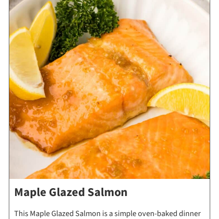
Maple Glazed Salmon
This Maple Glazed Salmon is a simple oven-baked dinner