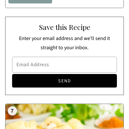
Save this Recipe
Enter your email address and we'll send it
straight to your inbox.
7