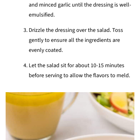
and minced garlic until the dressing is well-
emulsified.
Drizzle the dressing over the salad. Toss
gently to ensure all the ingredients are
evenly coated.
Let the salad sit for about 10-15 minutes
before serving to allow the flavors to meld.