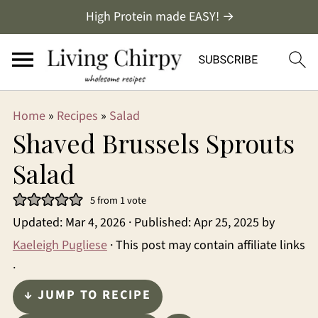
High Protein made EASY! →
Home
»
Recipes
»
Salad
Shaved Brussels Sprouts
Salad
5
from 1 vote
Updated:
Mar 4, 2026
· Published:
Apr 25, 2025
by
Kaeleigh Pugliese
· This post may contain affiliate links
·
↓ JUMP TO RECIPE