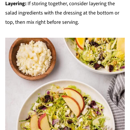
Layering:
If storing together, consider layering the
salad ingredients with the dressing at the bottom or
top, then mix right before serving.