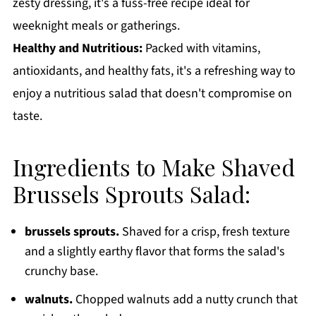
zesty dressing, it's a fuss-free recipe ideal for
weeknight meals or gatherings.
Healthy and Nutritious:
Packed with vitamins,
antioxidants, and healthy fats, it's a refreshing way to
enjoy a nutritious salad that doesn't compromise on
taste.
Ingredients to Make Shaved
Brussels Sprouts Salad:
brussels sprouts.
Shaved for a crisp, fresh texture
and a slightly earthy flavor that forms the salad's
crunchy base.
walnuts.
Chopped walnuts add a nutty crunch that