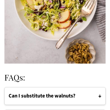
FAQs:
Can I substitute the walnuts?
Absolutely. Feel free to use pecans, almonds,