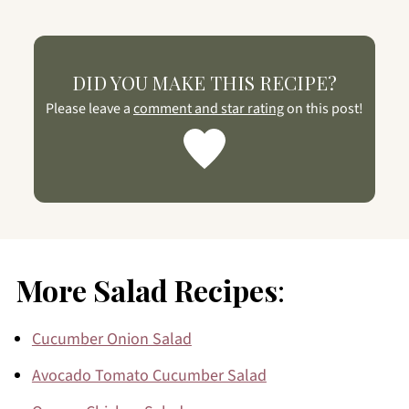
DID YOU MAKE THIS RECIPE?
Please leave a
comment and star rating
on this post!
More Salad Recipes
:
Cucumber Onion Salad
Avocado Tomato Cucumber Salad