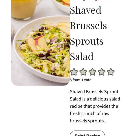
Shaved
Brussels
Sprouts
Salad
5
from 1 vote
Shaved Brussels Sprout
Salad is a delicious salad
recipe that provides the
fresh crunch of raw
brussels sprouts.