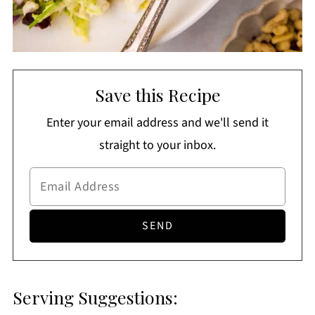
Save this Recipe
Enter your email address and we'll send it
straight to your inbox.
Serving Suggestions: