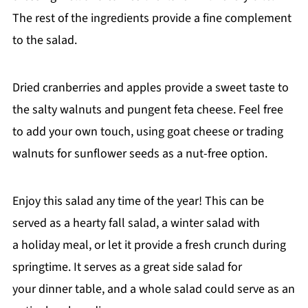
The rest of the ingredients provide a fine complement
to the salad.
Dried cranberries and apples provide a sweet taste to
the salty walnuts and pungent feta cheese. Feel free
to add your own touch, using goat cheese or trading
walnuts for sunflower seeds as a nut-free option.
Enjoy this salad any time of the year! This can be
served as a hearty fall salad, a winter salad with
a holiday meal, or let it provide a fresh crunch during
springtime. It serves as a great side salad for
your dinner table, and a whole salad could serve as an