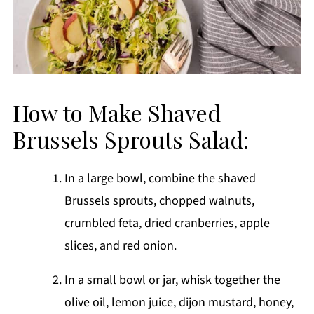
How to Make Shaved
Brussels Sprouts Salad:
In a large bowl, combine the shaved
Brussels sprouts, chopped walnuts,
crumbled feta, dried cranberries, apple
slices, and red onion.
In a small bowl or jar, whisk together the
olive oil, lemon juice, dijon mustard, honey,