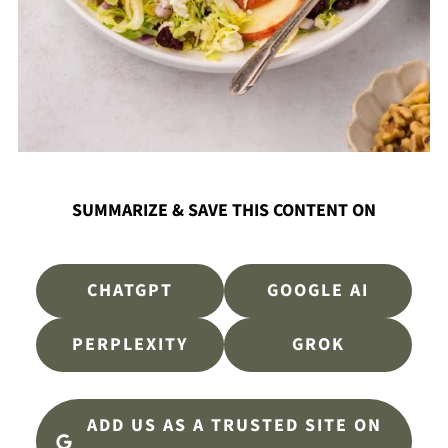
SUMMARIZE & SAVE THIS CONTENT ON
CHATGPT
GOOGLE AI
PERPLEXITY
GROK
ADD US AS A TRUSTED SITE ON