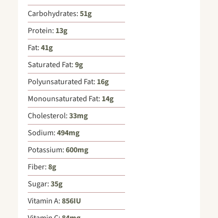
Carbohydrates:
51
g
Protein:
13
g
Fat:
41
g
Saturated Fat:
9
g
Polyunsaturated Fat:
16
g
Monounsaturated Fat:
14
g
Cholesterol:
33
mg
Sodium:
494
mg
Potassium:
600
mg
Fiber:
8
g
Sugar:
35
g
Vitamin A:
856
IU