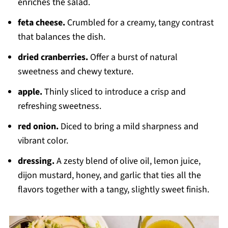
enriches the salad.
feta cheese.
Crumbled for a creamy, tangy contrast
that balances the dish.
dried cranberries.
Offer a burst of natural
sweetness and chewy texture.
apple.
Thinly sliced to introduce a crisp and
refreshing sweetness.
red onion.
Diced to bring a mild sharpness and
vibrant color.
dressing.
A zesty blend of olive oil, lemon juice,
dijon mustard, honey, and garlic that ties all the
flavors together with a tangy, slightly sweet finish.