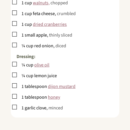
▢
1
cup
walnuts,
chopped
▢
1
cup
feta cheese,
crumbled
▢
1
cup
dried cranberries
▢
1
small apple,
thinly sliced
▢
¼
cup
red onion,
diced
Dressing:
▢
¼
cup
olive oil
▢
¼
cup
lemon juice
▢
1
tablespoon
dijon mustard
▢
1
tablespoon
honey
▢
1
garlic clove,
minced