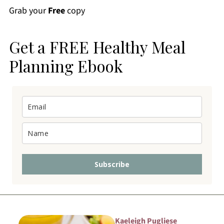
Grab your
Free
copy
Get a FREE Healthy Meal
Planning Ebook
Subscribe
Kaeleigh Pugliese