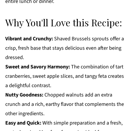
entire lunch or dinner.
Why You'll Love this Recipe:
Vibrant and Crunchy:
Shaved Brussels sprouts offer a
crisp, fresh base that stays delicious even after being
dressed.
Sweet and Savory Harmony:
The combination of tart
cranberries, sweet apple slices, and tangy feta creates
a delightful contrast.
Nutty Goodness:
Chopped walnuts add an extra
crunch and a rich, earthy flavor that complements the
other ingredients.
Easy and Quick:
With simple preparation and a fresh,