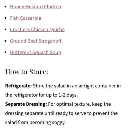
Honey Mustard Chicken
Fish Casserole
Crustless Chicken Quiche
Ground Beef Stroganoff
Butternut Squash Soup
How to Store:
Refrigerate:
Store the salad in an airtight container in
the refrigerator for up to 1-2 days.
Separate Dressing:
For optimal texture, keep the
dressing separate until ready to serve to prevent the
salad from becoming soggy.