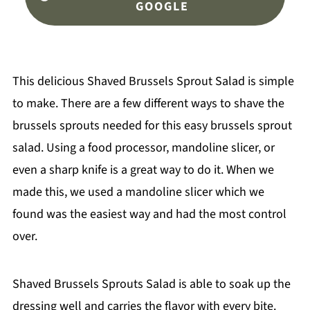
GOOGLE
This delicious Shaved Brussels Sprout Salad is simple
to make. There are a few different ways to shave the
brussels sprouts needed for this easy brussels sprout
salad. Using a food processor, mandoline slicer, or
even a sharp knife is a great way to do it. When we
made this, we used a mandoline slicer which we
found was the easiest way and had the most control
over.
Shaved Brussels Sprouts Salad is able to soak up the
dressing well and carries the flavor with every bite.