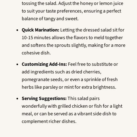
tossing the salad. Adjust the honey or lemon juice
to suit your taste preferences, ensuring a perfect
balance of tangy and sweet.
Quick Marination:
Letting the dressed salad sit for
10-15 minutes allows the flavors to meld together
and softens the sprouts slightly, making for a more
cohesive dish.
Customizing Add-Ins:
Feel free to substitute or
add ingredients such as dried cherries,
pomegranate seeds, or even a sprinkle of fresh
herbs like parsley or mint for extra brightness.
Serving Suggestions:
This salad pairs
wonderfully with grilled chicken or fish for a light
meal, or can be served as a vibrant side dish to
complement richer dishes.