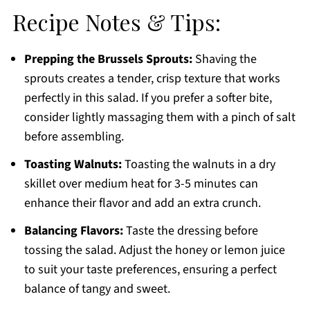
Recipe Notes & Tips:
Prepping the Brussels Sprouts:
Shaving the
sprouts creates a tender, crisp texture that works
perfectly in this salad. If you prefer a softer bite,
consider lightly massaging them with a pinch of salt
before assembling.
Toasting Walnuts:
Toasting the walnuts in a dry
skillet over medium heat for 3-5 minutes can
enhance their flavor and add an extra crunch.
Balancing Flavors:
Taste the dressing before
tossing the salad. Adjust the honey or lemon juice
to suit your taste preferences, ensuring a perfect
balance of tangy and sweet.