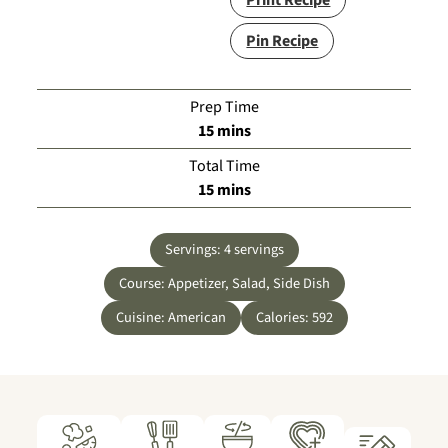
Print Recipe
Pin Recipe
Prep Time
minutes
15
mins
Total Time
minutes
15
mins
Servings:
4
servings
Course:
Appetizer, Salad, Side Dish
Cuisine:
American
Calories:
592