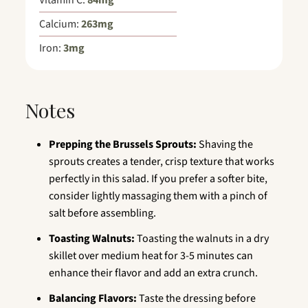
Vitamin C:
84
mg
Calcium:
263
mg
Iron:
3
mg
Notes
Prepping the Brussels Sprouts:
Shaving the
sprouts creates a tender, crisp texture that works
perfectly in this salad. If you prefer a softer bite,
consider lightly massaging them with a pinch of
salt before assembling.
Toasting Walnuts:
Toasting the walnuts in a dry
skillet over medium heat for 3-5 minutes can
enhance their flavor and add an extra crunch.
Balancing Flavors:
Taste the dressing before