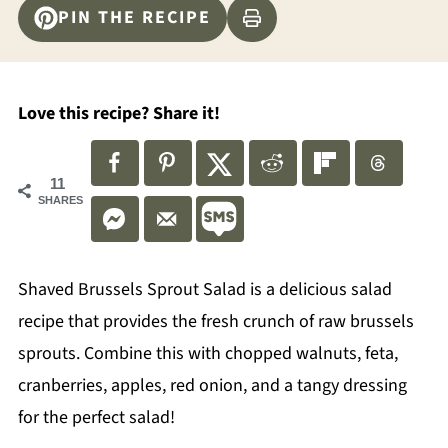
PIN THE RECIPE
Love this recipe? Share it!
11
SHARES
Shaved Brussels Sprout Salad is a delicious salad
recipe that provides the fresh crunch of raw brussels
sprouts. Combine this with chopped walnuts, feta,
cranberries, apples, red onion, and a tangy dressing
for the perfect salad!