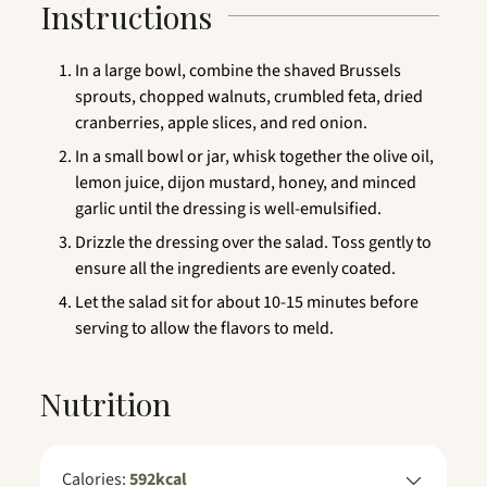
Instructions
In a large bowl, combine the shaved Brussels
sprouts, chopped walnuts, crumbled feta, dried
cranberries, apple slices, and red onion.
In a small bowl or jar, whisk together the olive oil,
lemon juice, dijon mustard, honey, and minced
garlic until the dressing is well-emulsified.
Drizzle the dressing over the salad. Toss gently to
ensure all the ingredients are evenly coated.
Let the salad sit for about 10-15 minutes before
serving to allow the flavors to meld.
Nutrition
Calories:
592
kcal