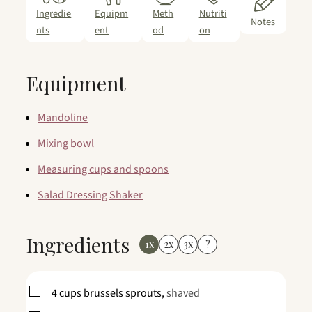
Ingredie
Equipm
Meth
Nutriti
Notes
nts
ent
od
on
Equipment
Mandoline
Mixing bowl
Measuring cups and spoons
Salad Dressing Shaker
Ingredients
1x
2x
3x
?
▢
4
cups
brussels sprouts,
shaved