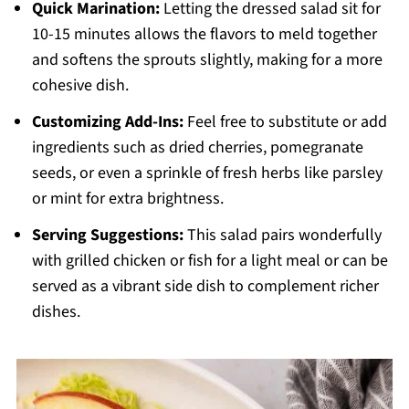
Quick Marination:
Letting the dressed salad sit for
10-15 minutes allows the flavors to meld together
and softens the sprouts slightly, making for a more
cohesive dish.
Customizing Add-Ins:
Feel free to substitute or add
ingredients such as dried cherries, pomegranate
seeds, or even a sprinkle of fresh herbs like parsley
or mint for extra brightness.
Serving Suggestions:
This salad pairs wonderfully
with grilled chicken or fish for a light meal or can be
served as a vibrant side dish to complement richer
dishes.