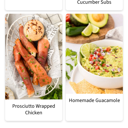
Cucumber Subs
Homemade Guacamole
Prosciutto Wrapped
Chicken