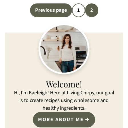
Posts
Previous page
1
2
pagination
Welcome!
Hi, I'm Kaeleigh! Here at Living Chirpy, our goal
is to create recipes using wholesome and
healthy ingredients.
MORE ABOUT ME