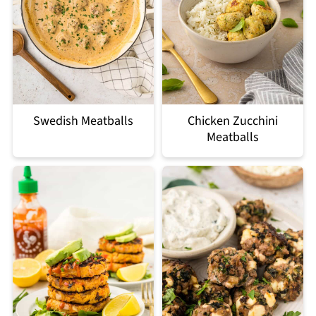
Swedish Meatballs
Chicken Zucchini
Meatballs