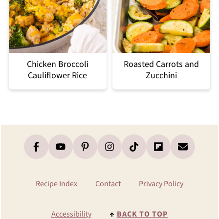
Chicken Broccoli
Roasted Carrots and
Cauliflower Rice
Zucchini
Footer
Recipe Index
Contact
Privacy Policy
Accessibility
↑
BACK TO TOP