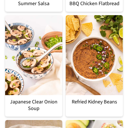
Summer Salsa
BBQ Chicken Flatbread
Japanese Clear Onion
Refried Kidney Beans
Soup