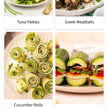
Tuna Patties
Greek Meatballs
Cucumber Rolls