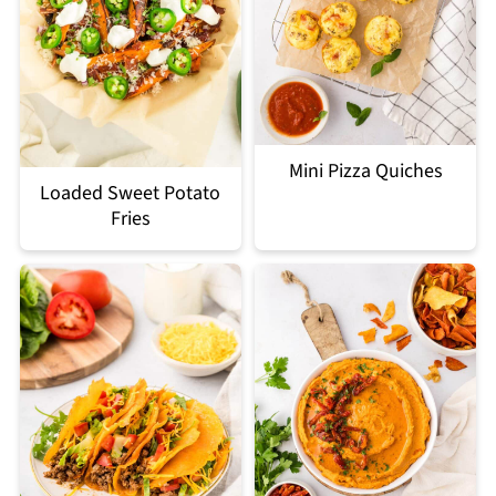
Mini Pizza Quiches
Loaded Sweet Potato
Fries