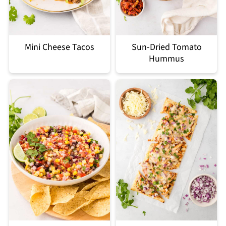
Mini Cheese Tacos
Sun-Dried Tomato
Hummus