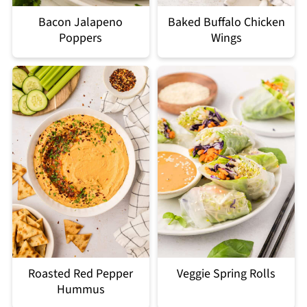
Bacon Jalapeno
Baked Buffalo Chicken
Poppers
Wings
Roasted Red Pepper
Veggie Spring Rolls
Hummus