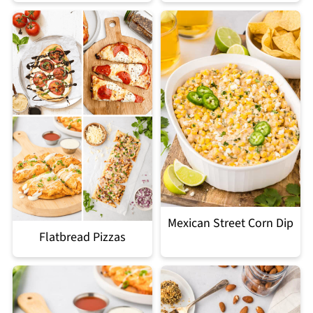
Mexican Street Corn Dip
Flatbread Pizzas