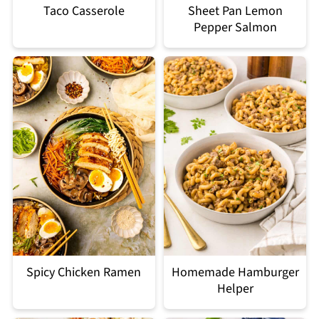
Taco Casserole
Sheet Pan Lemon
Pepper Salmon
Spicy Chicken Ramen
Homemade Hamburger
Helper