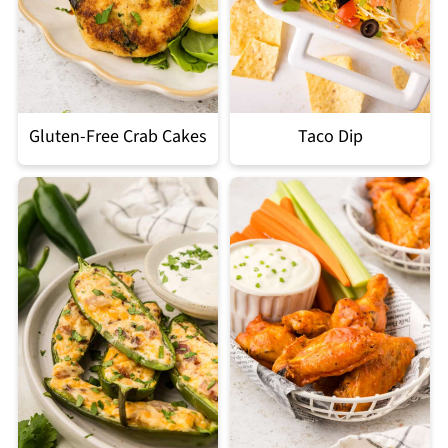
Gluten-Free Crab Cakes
Taco Dip