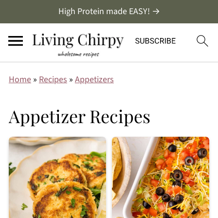
High Protein made EASY! →
Home
»
Recipes
»
Appetizers
Appetizer Recipes