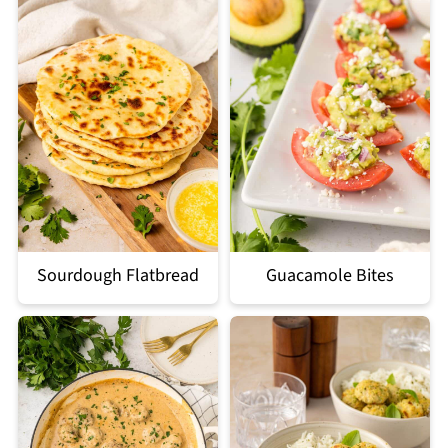
Sourdough Flatbread
Guacamole Bites