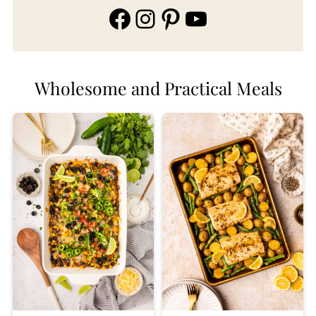
Facebook
Instagram
Pinterest
YouTube
Wholesome and Practical Meals