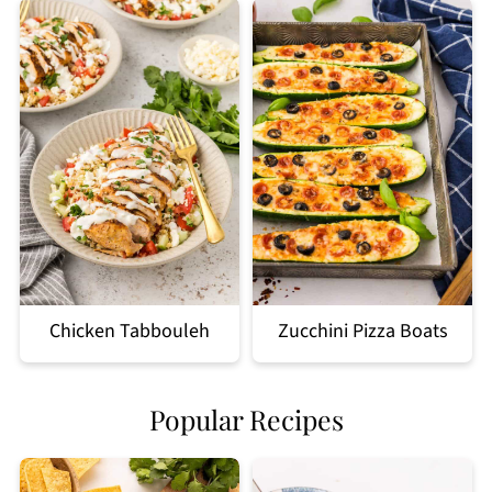
Chicken Tabbouleh
Zucchini Pizza Boats
Popular Recipes