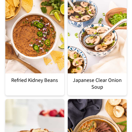
Refried Kidney Beans
Japanese Clear Onion
Soup