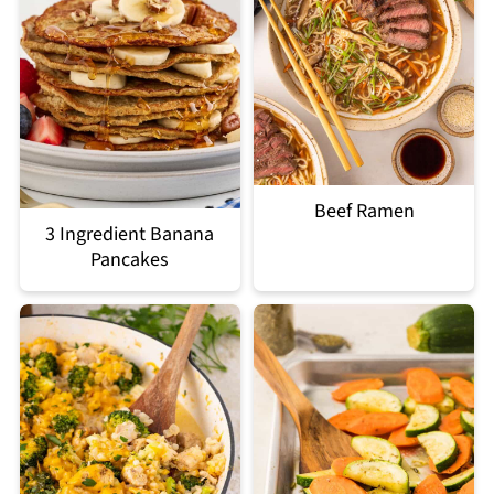
Beef Ramen
3 Ingredient Banana
Pancakes