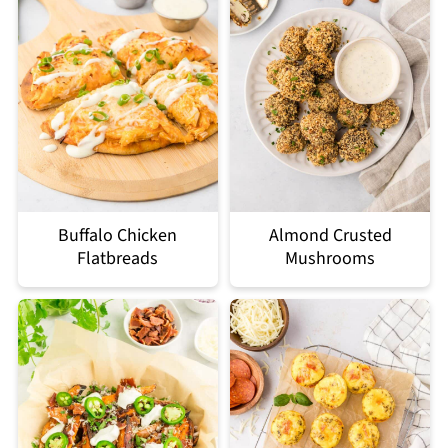
Buffalo Chicken
Almond Crusted
Flatbreads
Mushrooms